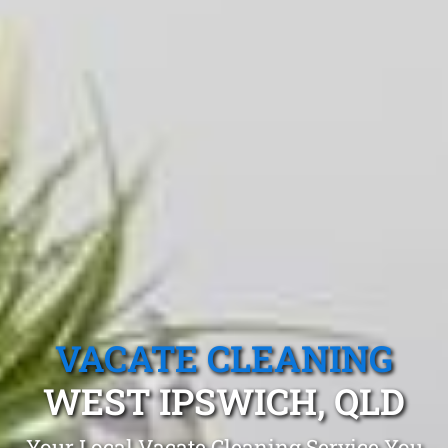
VACATE CLEANING
WEST IPSWICH, QLD
Your Local Vacate Cleaning Service You