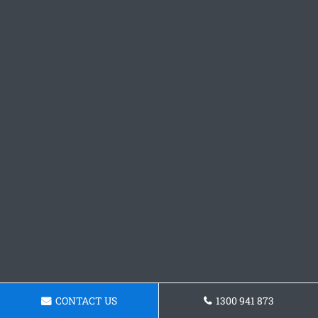
CONTACT US
1300 941 873