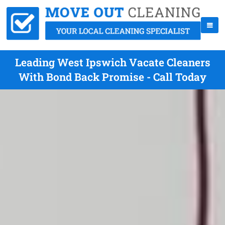
Leading West Ipswich Vacate Cleaners
With Bond Back Promise - Call Today