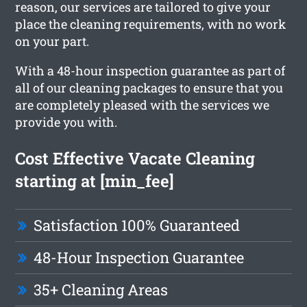
reason, our services are tailored to give your
place the cleaning requirements, with no work
on your part.
With a 48-hour inspection guarantee as part of
all of our cleaning packages to ensure that you
are completely pleased with the services we
provide you with.
Cost Effective Vacate Cleaning
starting at [min_fee]
Satisfaction 100% Guaranteed
48-Hour Inspection Guarantee
35+ Cleaning Areas