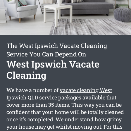
The West Ipswich Vacate Cleaning
Service You Can Depend On
West Ipswich Vacate
Cleaning
We have a number of
vacate cleaning West
Ipswich
QLD service packages available that
cover more than 35 items. This way you can be
confident that your home will be totally cleaned
once it’s completed. We understand how grimy
your house may get whilst moving out. For this