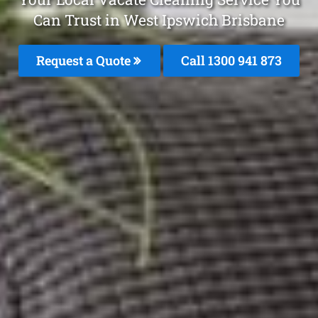
Can Trust in West Ipswich Brisbane
Request a Quote
Call 1300 941 873