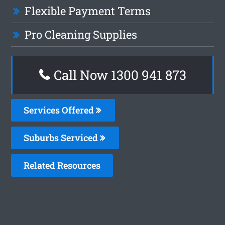
Flexible Payment Terms
Pro Cleaning Supplies
Call Now 1300 941 873
Services Offered
Suburbs Serviced
Related Resources