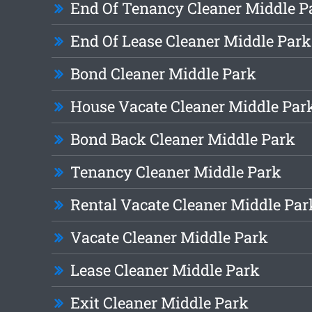
End Of Tenancy Cleaner Middle P
End Of Lease Cleaner Middle Park
Bond Cleaner Middle Park
House Vacate Cleaner Middle Par
Bond Back Cleaner Middle Park
Tenancy Cleaner Middle Park
Rental Vacate Cleaner Middle Par
Vacate Cleaner Middle Park
Lease Cleaner Middle Park
Exit Cleaner Middle Park