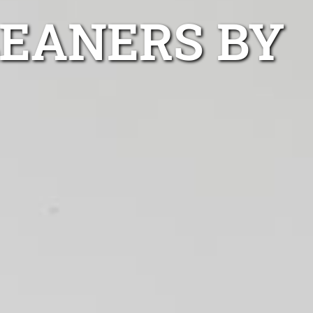
LEANERS BY