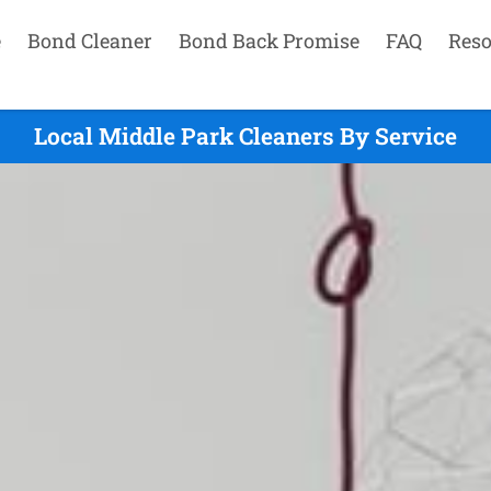
e
Bond Cleaner
Bond Back Promise
FAQ
Reso
Local Middle Park Cleaners By Service