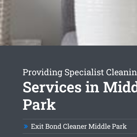
Providing Specialist Cleani
Services in Mid
Park
Exit Bond Cleaner Middle Park