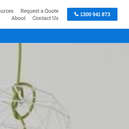
urces
Request a Quote
1300 941 873
About
Contact Us