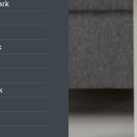
ark
k
k