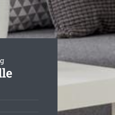
ng
dle