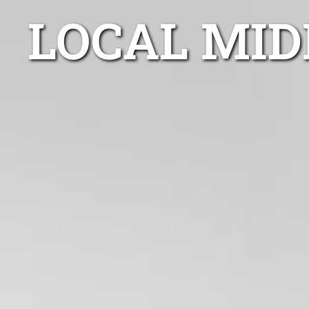
LOCAL MID