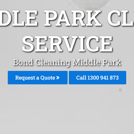
DLE PARK C
SERVICE
Bond Cleaning Middle Park
Request a Quote
Call 1300 941 873