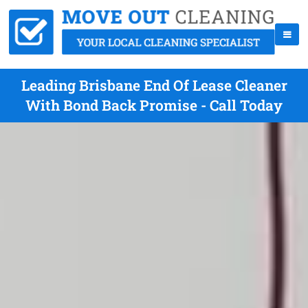
Leading Brisbane End Of Lease Cleaner
With Bond Back Promise - Call Today