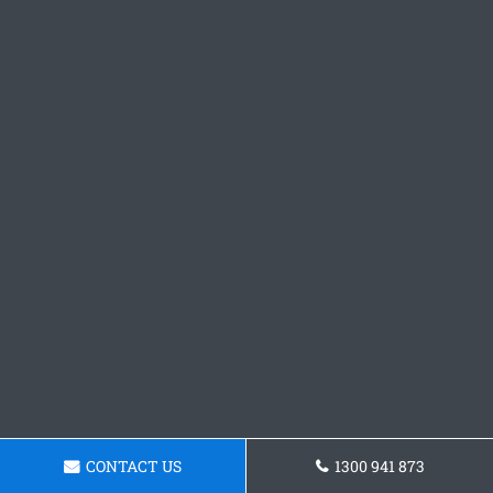
CONTACT US
1300 941 873