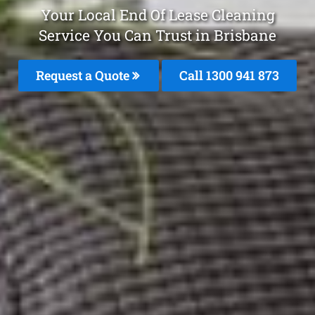
Your Local End Of Lease Cleaning
Service You Can Trust in Brisbane
Request a Quote
Call 1300 941 873