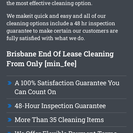
the most effective cleaning option.
We makeit quick and easy and all of our
cleaning options include a 48 hr inspection
guarantee to make certain our customers are
fully satisfied with what we do.
Brisbane End Of Lease Cleaning
From Only [min_fee]
A 100% Satisfaction Guarantee You
Can Count On
48-Hour Inspection Guarantee
More Than 35 Cleaning Items