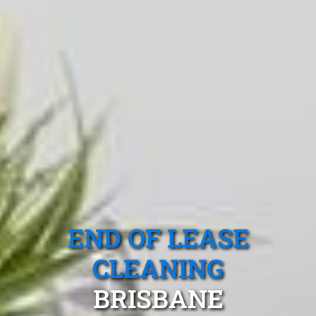
END OF LEASE
CLEANING
BRISBANE