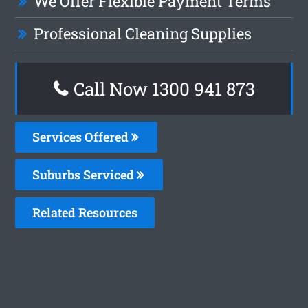
We Offer Flexible Payment Terms
Professional Cleaning Supplies
Call Now 1300 941 873
Services Offered
Suburbs Serviced
Related Resources