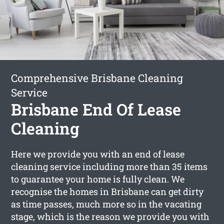
Comprehensive Brisbane Cleaning
Service
Brisbane End Of Lease
Cleaning
Here we provide you with an end of lease
cleaning service including more than 35 items
to guarantee your home is fully clean. We
recognise the homes in Brisbane can get dirty
as time passes, much more so in the vacating
stage, which is the reason we provide you with