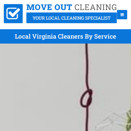
Local Virginia Cleaners By Service