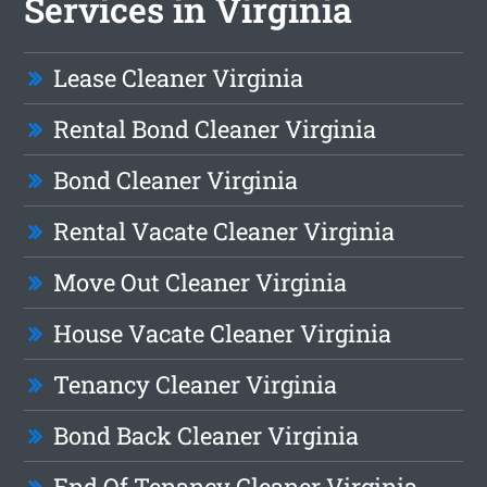
Services in Virginia
Lease Cleaner Virginia
Rental Bond Cleaner Virginia
Bond Cleaner Virginia
Rental Vacate Cleaner Virginia
Move Out Cleaner Virginia
House Vacate Cleaner Virginia
Tenancy Cleaner Virginia
Bond Back Cleaner Virginia
End Of Tenancy Cleaner Virginia