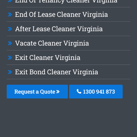
End Of Lease Cleaner Virginia
After Lease Cleaner Virginia
Vacate Cleaner Virginia
Exit Cleaner Virginia
Exit Bond Cleaner Virginia
Request a Quote
1300 941 873