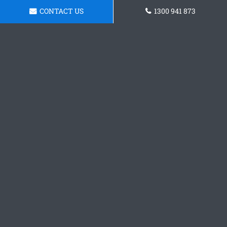
CONTACT US
1300 941 873