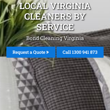
LOCAL VIRGINIA
CLEANERS BY
SERVICE
Bond Cleaning Virginia
Request a Quote
Call 1300 941 873