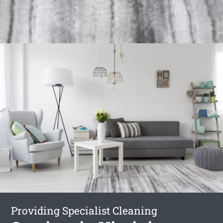
Providing Specialist Cleaning