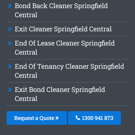
Bond Back Cleaner Springfield
Central
Exit Cleaner Springfield Central
End Of Lease Cleaner Springfield
Central
End Of Tenancy Cleaner Springfield
Central
Exit Bond Cleaner Springfield
Central
Request a Quote
1300 941 873