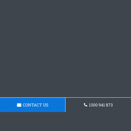
CONTACT US
1300 941 873