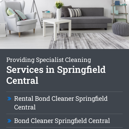
Providing Specialist Cleaning
Services in Springfield
Central
Rental Bond Cleaner Springfield
Central
Bond Cleaner Springfield Central