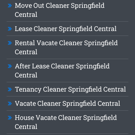
Move Out Cleaner Springfield
Central
Lease Cleaner Springfield Central
Rental Vacate Cleaner Springfield
Central
After Lease Cleaner Springfield
Central
Tenancy Cleaner Springfield Central
Vacate Cleaner Springfield Central
House Vacate Cleaner Springfield
Central