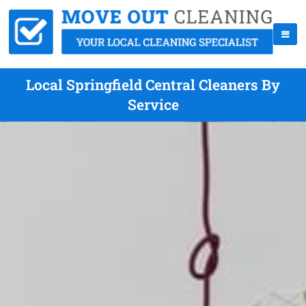
Local Springfield Central Cleaners By
Service