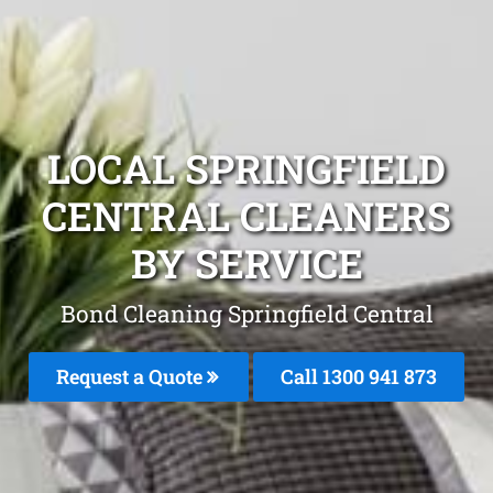
LOCAL SPRINGFIELD
CENTRAL CLEANERS
BY SERVICE
Bond Cleaning Springfield Central
Request a Quote
Call 1300 941 873