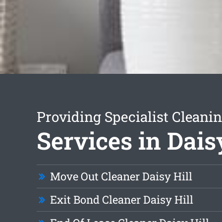
Providing Specialist Cleani
Services in Dais
Move Out Cleaner Daisy Hill
Exit Bond Cleaner Daisy Hill