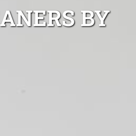
EANERS BY