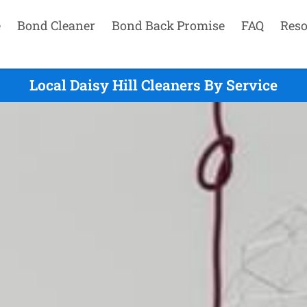
e
Bond Cleaner
Bond Back Promise
FAQ
Reso
Local Daisy Hill Cleaners By Service