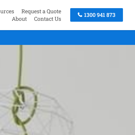
urces
Request a Quote
1300 941 873
About
Contact Us