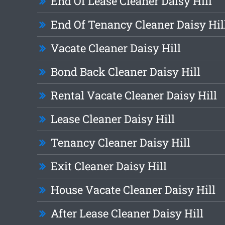
End Of Lease Cleaner Daisy Hill
End Of Tenancy Cleaner Daisy Hil
Vacate Cleaner Daisy Hill
Bond Back Cleaner Daisy Hill
Rental Vacate Cleaner Daisy Hill
Lease Cleaner Daisy Hill
Tenancy Cleaner Daisy Hill
Exit Cleaner Daisy Hill
House Vacate Cleaner Daisy Hill
After Lease Cleaner Daisy Hill