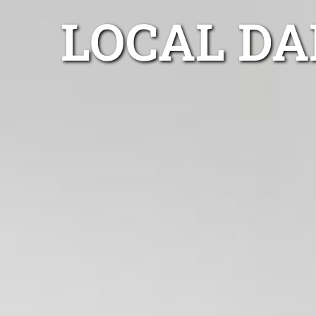
LOCAL DA