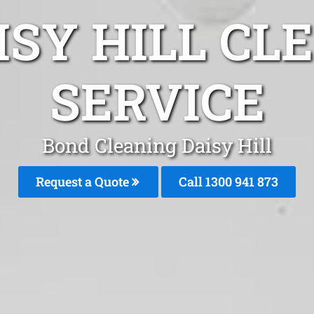
ISY HILL CL
SERVICE
Bond Cleaning Daisy Hill
Request a Quote
Call 1300 941 873