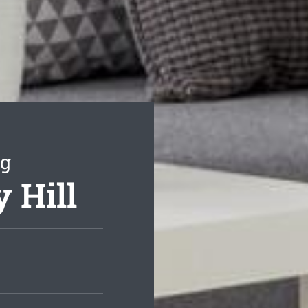
ng
y Hill