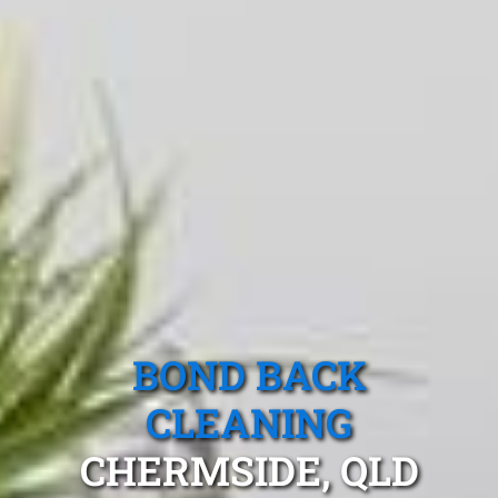
BOND BACK
CLEANING
CHERMSIDE, QLD