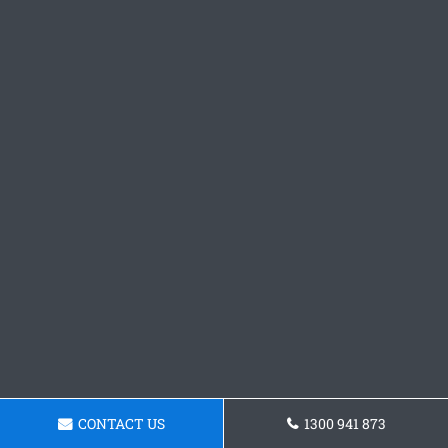
CONTACT US
1300 941 873