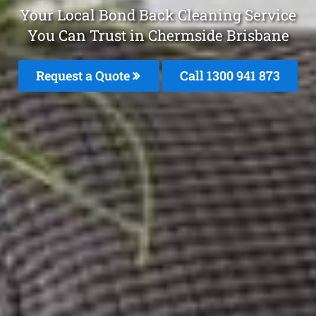
Your Local Bond Back Cleaning Service
You Can Trust in Chermside Brisbane
Request a Quote
Call 1300 941 873