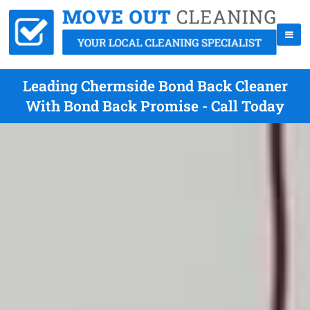
Leading Chermside Bond Back Cleaner
With Bond Back Promise - Call Today