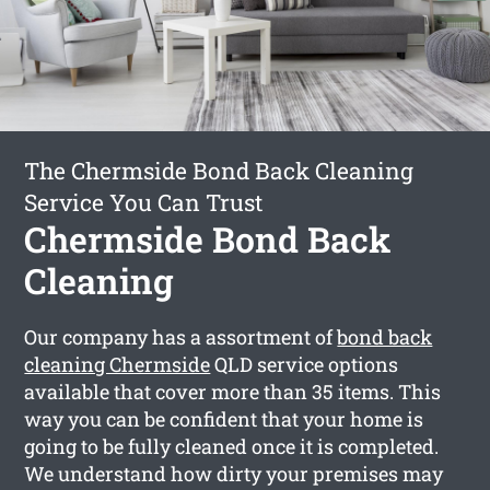
The Chermside Bond Back Cleaning
Service You Can Trust
Chermside Bond Back
Cleaning
Our company has a assortment of
bond back
cleaning Chermside
QLD service options
available that cover more than 35 items. This
way you can be confident that your home is
going to be fully cleaned once it is completed.
We understand how dirty your premises may