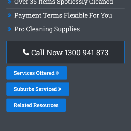
Over 35 Items Spotlessly Cleaned
Payment Terms Flexible For You
Pro Cleaning Supplies
Call Now 1300 941 873
Services Offered
Suburbs Serviced
Related Resources