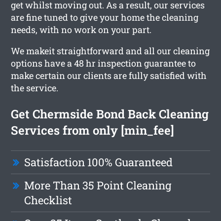
get whilst moving out. As a result, our services
are fine tuned to give your home the cleaning
needs, with no work on your part.
We makeit straightforward and all our cleaning
options have a 48 hr inspection guarantee to
make certain our clients are fully satisfied with
the service.
Get Chermside Bond Back Cleaning
Services from only [min_fee]
Satisfaction 100% Guaranteed
More Than 35 Point Cleaning
Checklist