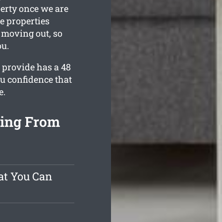
perty once we are
e properties
e moving out, so
ou.
 provide has a 48
u confidence that
e.
ning From
at You Can