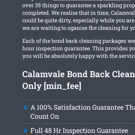
over 35 things to guarantee a sparkling pro
completed. We realise that in time, Calamval
could be quite dirty, especially while you ar
we are waiting to oganise the cleaning for y
Each of the bond back cleaning packages we
hour inspection guarantee. This provides yo
you will be absolutely happy with the servic
Calamvale Bond Back Clea
Only [min_fee]
A 100% Satisfaction Guarantee Th
Count On
Full 48 Hr Inspection Guarantee