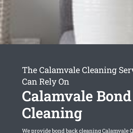
The Calamvale Cleaning Ser
Can Rely On
Calamvale Bond
Cleaning
We provide
bond back cleaning Calamvale
Q