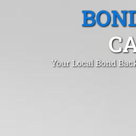
BOND
CA
Your Local Bond Back