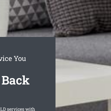
vice You
 Back
LD services with