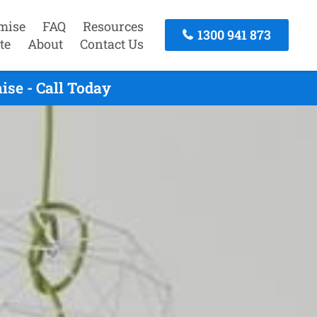
mise
FAQ
Resources
1300 941 873
te
About
Contact Us
se - Call Today