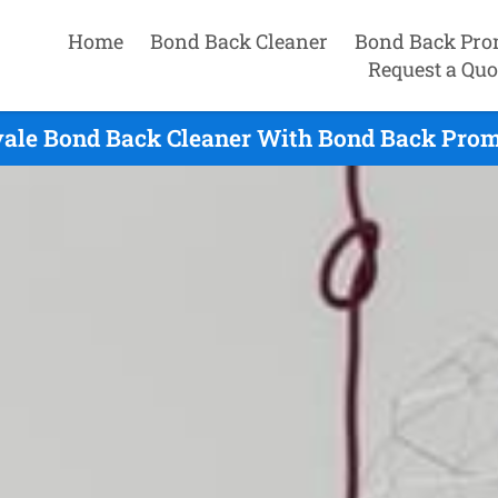
Home
Bond Back Cleaner
Bond Back Pro
Request a Quo
ale Bond Back Cleaner With Bond Back Promi