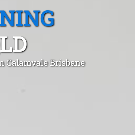
ANING
QLD
in Calamvale Brisbane