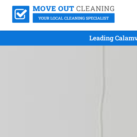
Leading Calamv