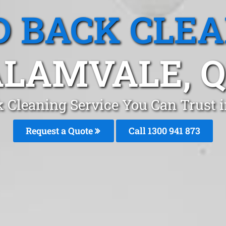
 BACK CLE
LAMVALE, 
 Cleaning Service You Can Trust 
Request a Quote
Call 1300 941 873