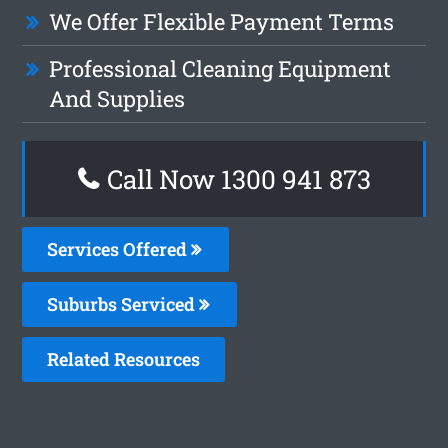
We Offer Flexible Payment Terms
Professional Cleaning Equipment
And Supplies
Call Now 1300 941 873
Services Offered
Suburbs Serviced
Related Resources