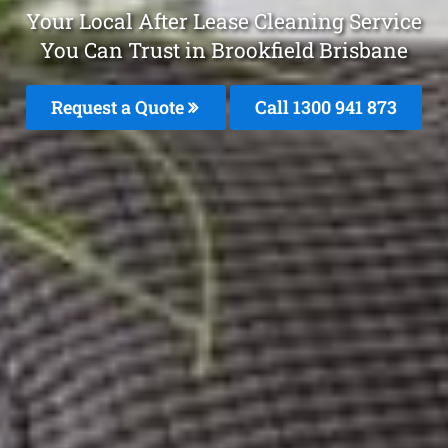
Your Local After Lease Cleaning Service
You Can Trust in Brookfield Brisbane
Request a Quote
Call 1300 941 873