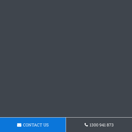
CONTACT US
1300 941 873