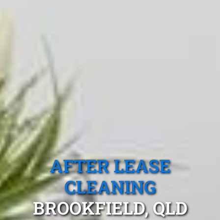
AFTER LEASE
CLEANING
BROOKFIELD, QLD