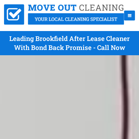
Leading Brookfield After Lease Cleaner
With Bond Back Promise - Call Now