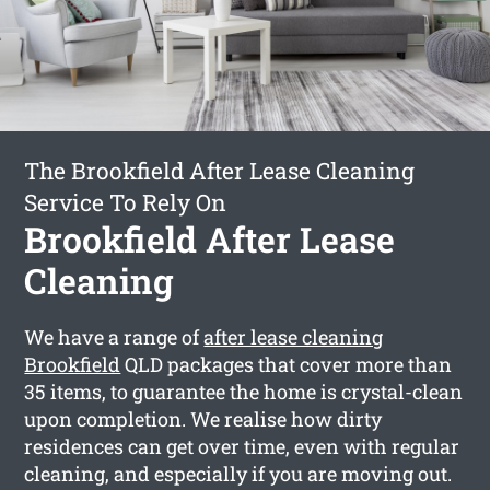
The Brookfield After Lease Cleaning
Service To Rely On
Brookfield After Lease
Cleaning
We have a range of
after lease cleaning
Brookfield
QLD packages that cover more than
35 items, to guarantee the home is crystal-clean
upon completion. We realise how dirty
residences can get over time, even with regular
cleaning, and especially if you are moving out.