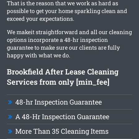
That is the reason that we work as hard as
possible to get your home sparkling clean and
exceed your expectations.
We makeit straightforward and all our cleaning
options incorporate a 48-hr inspection
guarantee to make sure our clients are fully
happy with what we do.
Brookfield After Lease Cleaning
Services from only [min_fee]
48-hr Inspection Guarantee
A 48-Hr Inspection Guarantee
More Than 35 Cleaning Items