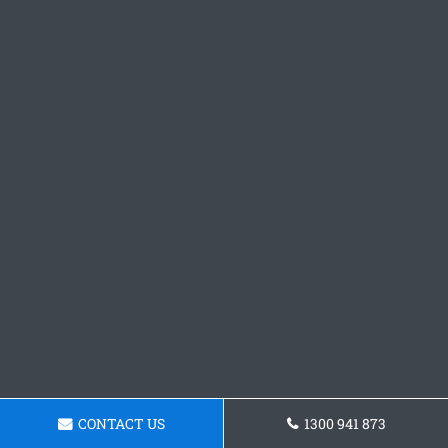
CONTACT US
1300 941 873