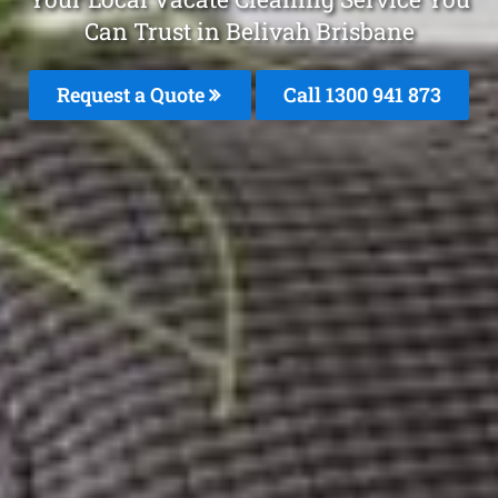
Can Trust in Belivah Brisbane
Request a Quote
Call 1300 941 873