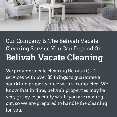
Our Company Is The Belivah Vacate
Cleaning Service You Can Depend On
Belivah Vacate Cleaning
We provide
vacate cleaning Belivah
QLD
services with over 35 things to guarantee a
sparkling property once we are completed. We
know that in time, Belivah properties may be
very grimy, especially while you are moving
out, so we are prepared to handle the cleaning
for you.