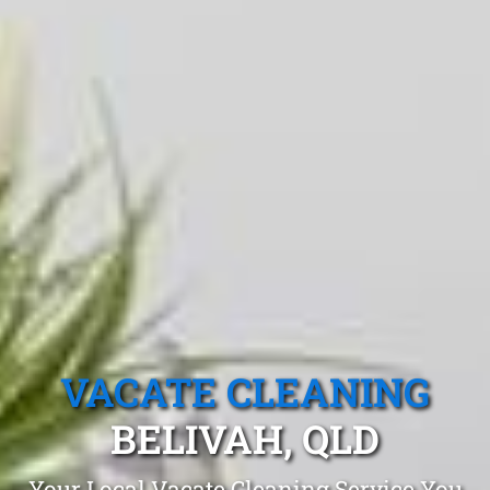
VACATE CLEANING
BELIVAH, QLD
Your Local Vacate Cleaning Service You