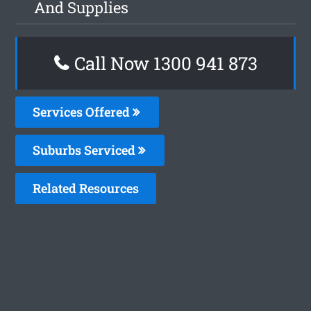
And Supplies
Call Now 1300 941 873
Services Offered
Suburbs Serviced
Related Resources