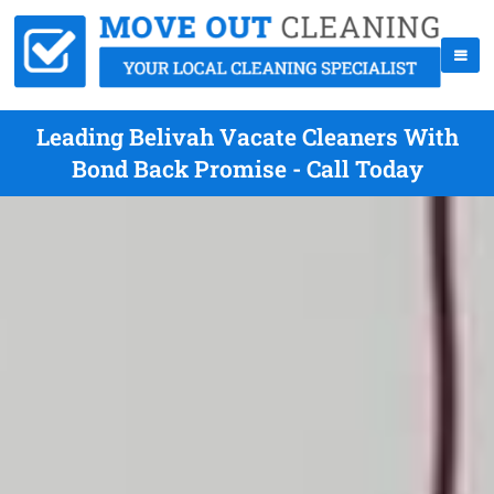
Leading Belivah Vacate Cleaners With
Bond Back Promise - Call Today