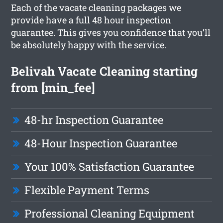
Each of the vacate cleaning packages we
provide have a full 48 hour inspection
guarantee. This gives you confidence that you’ll
be absolutely happy with the service.
Belivah Vacate Cleaning starting
from [min_fee]
48-hr Inspection Guarantee
48-Hour Inspection Guarantee
Your 100% Satisfaction Guarantee
Flexible Payment Terms
Professional Cleaning Equipment