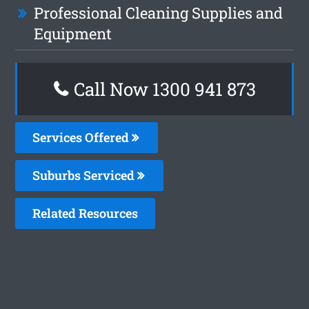
Professional Cleaning Supplies and
Equipment
Call Now 1300 941 873
Services Offered
Suburbs Serviced
Related Resources