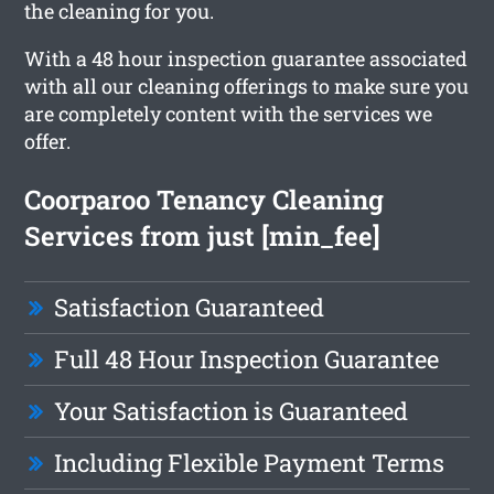
the cleaning for you.
With a 48 hour inspection guarantee associated
with all our cleaning offerings to make sure you
are completely content with the services we
offer.
Coorparoo Tenancy Cleaning
Services from just [min_fee]
Satisfaction Guaranteed
Full 48 Hour Inspection Guarantee
Your Satisfaction is Guaranteed
Including Flexible Payment Terms