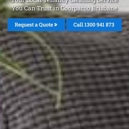
You Can Trust in Coorparoo Brisbane
Request a Quote
Call 1300 941 873