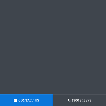
CONTACT US
1300 941 873