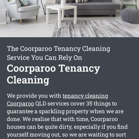
The Coorparoo Tenancy Cleaning
Service You Can Rely On
Coorparoo Tenancy
Cleaning
We provide you with
tenancy cleaning
Coorparoo
QLD services cover 35 things to
guarantee a sparkling property when we are
done. We realise that with time, Coorparoo
houses can be quite dirty, especially if you find
yourself moving out, so we are waiting to sort