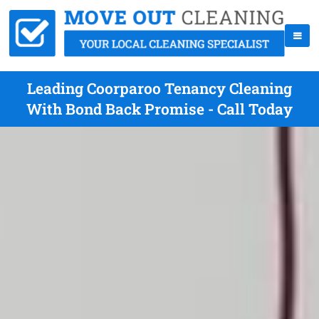
Leading Coorparoo Tenancy Cleaning
With Bond Back Promise - Call Today