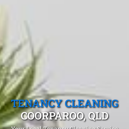
TENANCY CLEANING
COORPAROO, QLD
Your Local Tenancy Cleaning Service