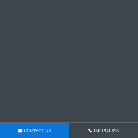
CONTACT US
1300 941 873