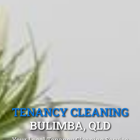
TENANCY CLEANING
BULIMBA, QLD
Your Local Tenancy Cleaning Service