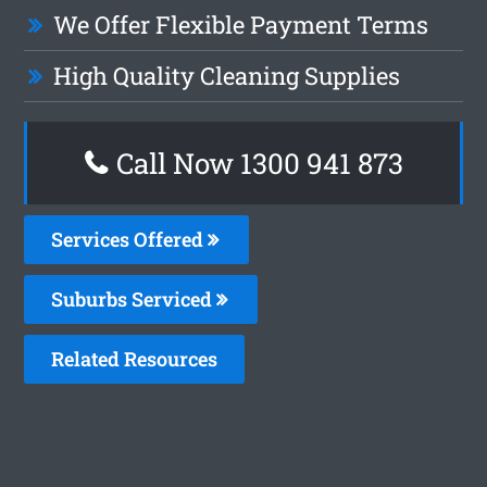
We Offer Flexible Payment Terms
High Quality Cleaning Supplies
Call Now 1300 941 873
Services Offered
Suburbs Serviced
Related Resources