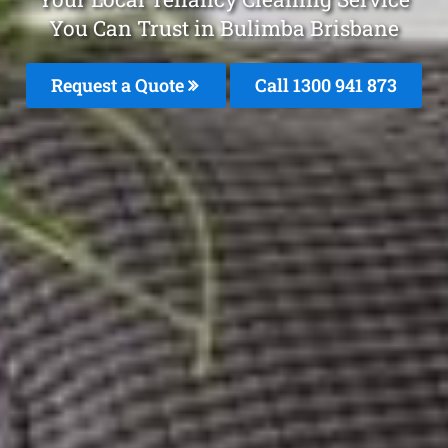
You Can Trust in Bulimba Brisbane
Request a Quote
Call 1300 941 873