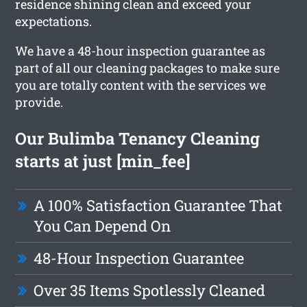
residence shining clean and exceed your
expectations.
We have a 48-hour inspection guarantee as
part of all our cleaning packages to make sure
you are totally content with the services we
provide.
Our Bulimba Tenancy Cleaning
starts at just [min_fee]
A 100% Satisfaction Guarantee That
You Can Depend On
48-Hour Inspection Guarantee
Over 35 Items Spotlessly Cleaned