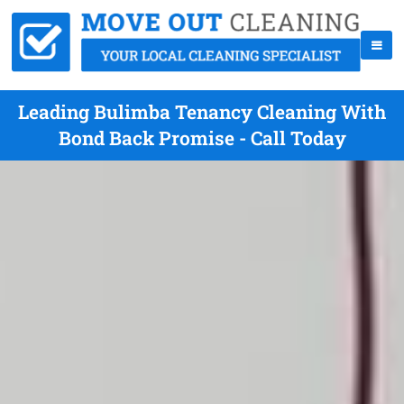
Leading Bulimba Tenancy Cleaning With
Bond Back Promise - Call Today