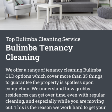
Top Bulimba Cleaning Service
Bulimba Tenancy
Cleaning
We offer a range of
tenancy cleaning Bulimba
QLD options which cover more than 35 things,
to guarantee the property is spotless upon
completion. We understand how grubby
residences can get over time, even with regular
cleaning, and especially while you are moving
out. This is the reason we work hard to get your