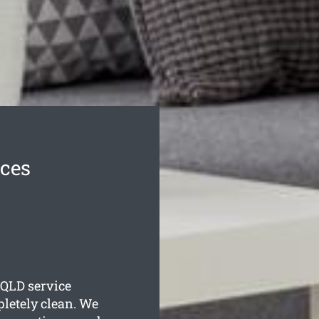
ices
QLD service
pletely clean. We