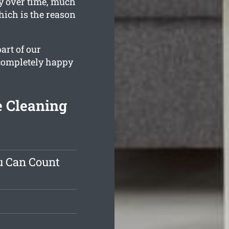
y over time, much
hich is the reason
art of our
 completely happy
e Cleaning
u Can Count