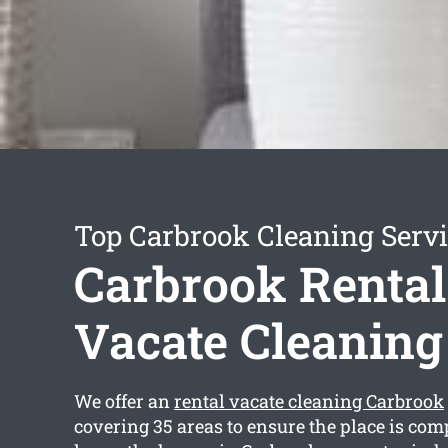
Top Carbrook Cleaning Serv
Carbrook Rental
Vacate Cleaning
We offer an
rental vacate cleaning Carbrook
covering 35 areas to ensure the place is com