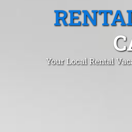
RENTA
C
Your Local Rental Vac