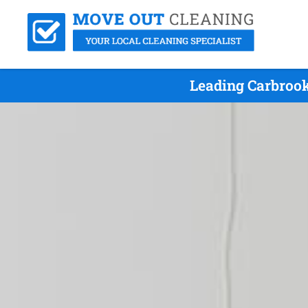
Leading Carbrook