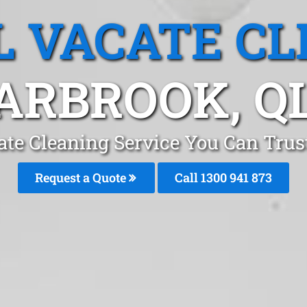
L VACATE CL
ARBROOK, Q
ate Cleaning Service You Can Trus
Request a Quote
Call 1300 941 873