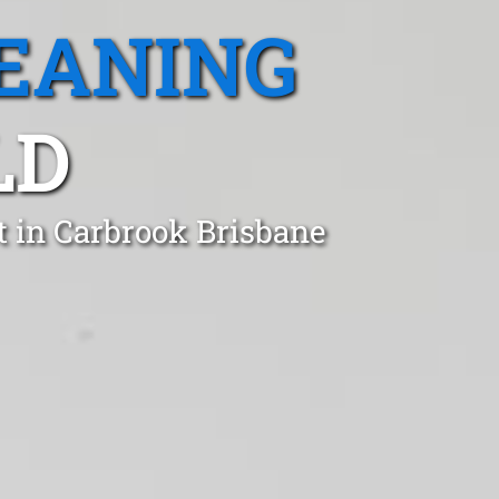
EANING
LD
t in Carbrook Brisbane