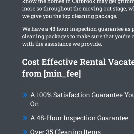
know the homes in Carbrook may get grimh
more so throughout the moving out stage, w
we give you the top cleaning package.
We have a 48 hour inspection guarantee as p
cleaning packages to make sure that you’re
with the assistance we provide.
Cost Effective Rental Vacat
from [min_fee]
A 100% Satisfaction Guarantee Yo
On
A 48-Hour Inspection Guarantee
Over 35 Cleaning Items