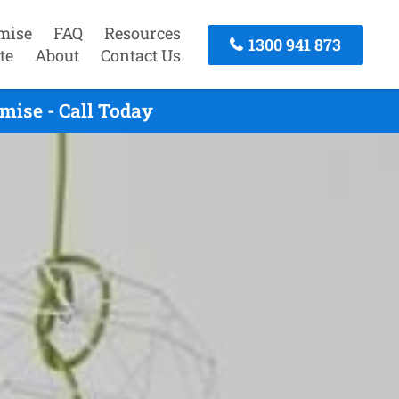
mise
FAQ
Resources
1300 941 873
te
About
Contact Us
mise - Call Today