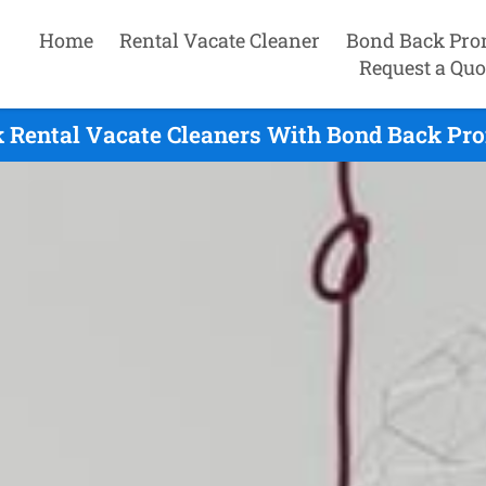
Home
Rental Vacate Cleaner
Bond Back Pro
Request a Quo
 Rental Vacate Cleaners With Bond Back Pro