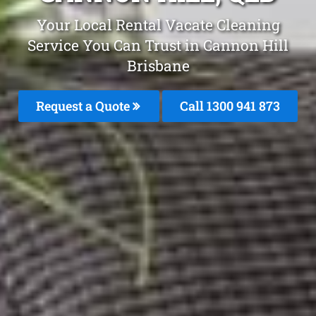
Your Local Rental Vacate Cleaning
Service You Can Trust in Cannon Hill
Brisbane
Request a Quote
Call 1300 941 873