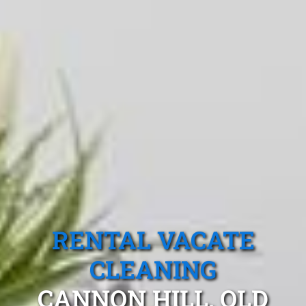
RENTAL VACATE
CLEANING
CANNON HILL, QLD