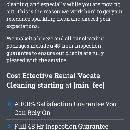
cleaning, and especially while you are moving
out. This is the reason we work hard to get your
residence sparkling clean and exceed your
expectations.
We makeit a breeze and all our cleaning
packages include a 48-hour inspection
guarantee to ensure our clients are fully
pleased with the service.
Cost Effective Rental Vacate
Cleaning starting at [min_fee]
A 100% Satisfaction Guarantee You
Can Rely On
Full 48 Hr Inspection Guarantee