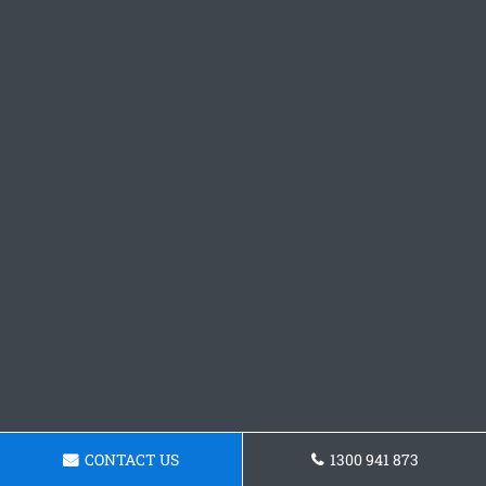
CONTACT US
1300 941 873