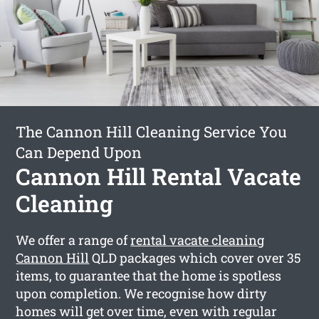
The Cannon Hill Cleaning Service You
Can Depend Upon
Cannon Hill Rental Vacate
Cleaning
We offer a range of
rental vacate cleaning
Cannon Hill
QLD packages which cover over 35
items, to guarantee that the home is spotless
upon completion. We recognise how dirty
homes will get over time, even with regular