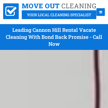
Leading Cannon Hill Rental Vacate
Cleaning With Bond Back Promise - Call
Now