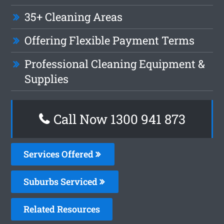
35+ Cleaning Areas
Offering Flexible Payment Terms
Professional Cleaning Equipment &
Supplies
Call Now 1300 941 873
Services Offered
Suburbs Serviced
Related Resources