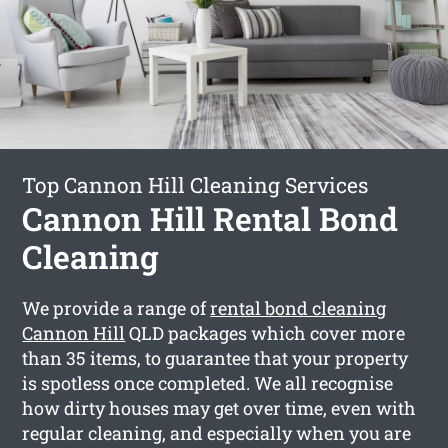
Top Cannon Hill Cleaning Services
Cannon Hill Rental Bond
Cleaning
We provide a range of
rental bond cleaning
Cannon Hill
QLD packages which cover more
than 35 items, to guarantee that your property
is spotless once completed. We all recognise
how dirty houses may get over time, even with
regular cleaning, and especially when you are