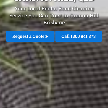
Your Local Rental Bond Cleaning
Service You Can Trust in Cannon Hill
Brisbane
Request a Quote
Call 1300 941 873