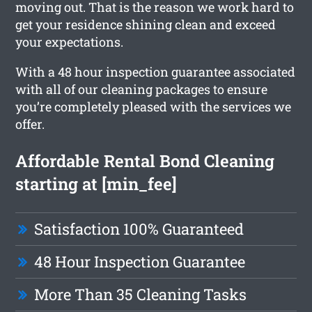
moving out. That is the reason we work hard to
get your residence shining clean and exceed
your expectations.
With a 48 hour inspection guarantee associated
with all of our cleaning packages to ensure
you’re completely pleased with the services we
offer.
Affordable Rental Bond Cleaning
starting at [min_fee]
Satisfaction 100% Guaranteed
48 Hour Inspection Guarantee
More Than 35 Cleaning Tasks