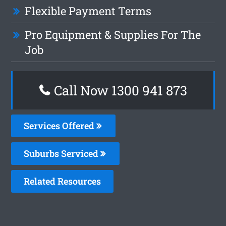
Flexible Payment Terms
Pro Equipment & Supplies For The
Job
Call Now 1300 941 873
Services Offered
Suburbs Serviced
Related Resources