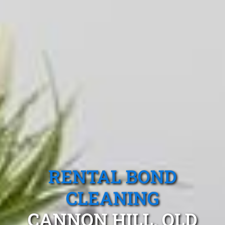
RENTAL BOND
CLEANING
CANNON HILL, QLD