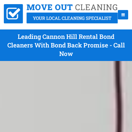
Leading Cannon Hill Rental Bond
Cleaners With Bond Back Promise - Call
Now