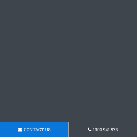
CONTACT US
1300 941 873