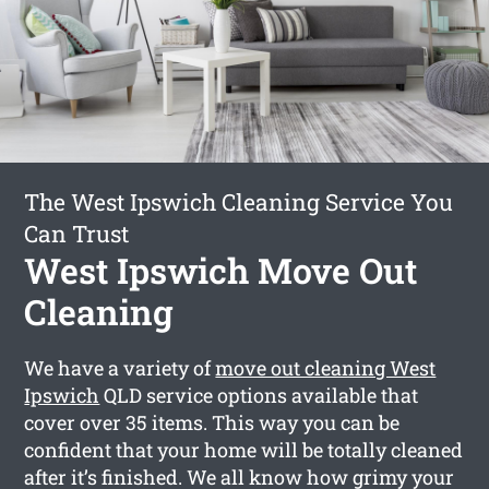
The West Ipswich Cleaning Service You
Can Trust
West Ipswich Move Out
Cleaning
We have a variety of
move out cleaning West
Ipswich
QLD service options available that
cover over 35 items. This way you can be
confident that your home will be totally cleaned
after it’s finished. We all know how grimy your