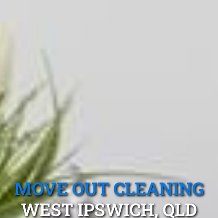
MOVE OUT CLEANING
WEST IPSWICH, QLD