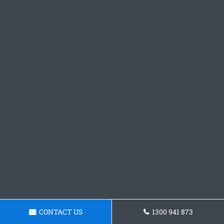
CONTACT US
1300 941 873