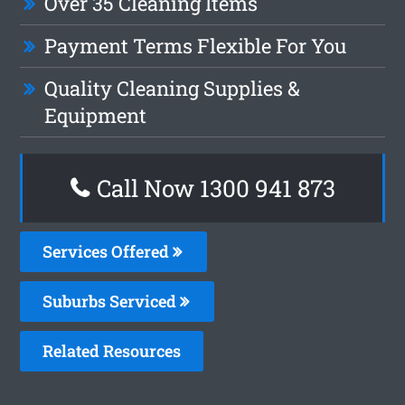
Over 35 Cleaning Items
Payment Terms Flexible For You
Quality Cleaning Supplies &
Equipment
Call Now 1300 941 873
Services Offered
Suburbs Serviced
Related Resources