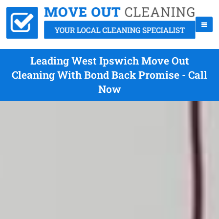
Leading West Ipswich Move Out
Cleaning With Bond Back Promise - Call
Now