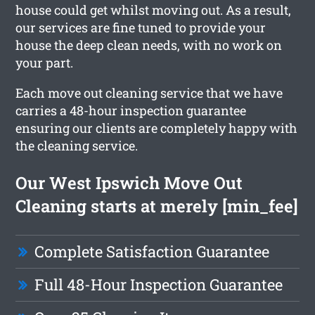
house could get whilst moving out. As a result,
our services are fine tuned to provide your
house the deep clean needs, with no work on
your part.
Each move out cleaning service that we have
carries a 48-hour inspection guarantee
ensuring our clients are completely happy with
the cleaning service.
Our West Ipswich Move Out
Cleaning starts at merely [min_fee]
Complete Satisfaction Guarantee
Full 48-Hour Inspection Guarantee