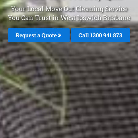
Your Local Move Out Cleaning Service
You Can Trust in West Ipswich Brisbane
Request a Quote
Call 1300 941 873