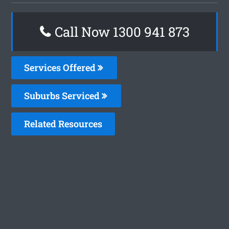
Call Now 1300 941 873
Services Offered
Suburbs Serviced
Related Resources