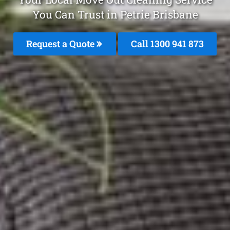
You Can Trust in Petrie Brisbane
Request a Quote
Call 1300 941 873