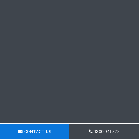
CONTACT US
1300 941 873