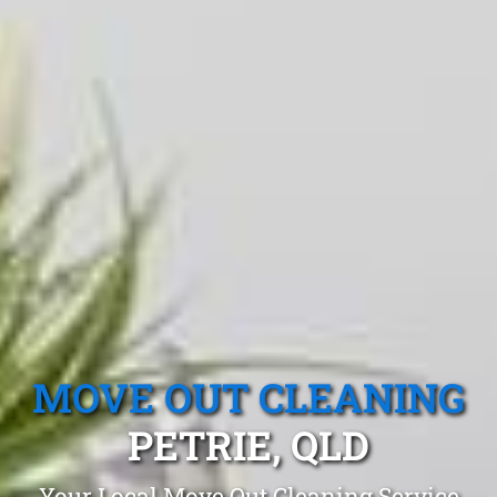
MOVE OUT CLEANING
PETRIE, QLD
Your Local Move Out Cleaning Service