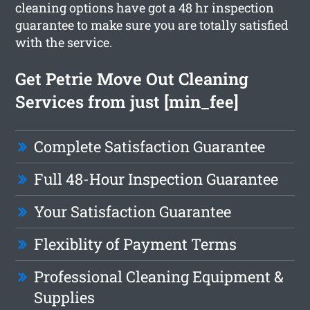
cleaning options have got a 48 hr inspection
guarantee to make sure you are totally satisfied
with the service.
Get Petrie Move Out Cleaning
Services from just [min_fee]
Complete Satisfaction Guarantee
Full 48-Hour Inspection Guarantee
Your Satisfaction Guarantee
Flexiblity of Payment Terms
Professional Cleaning Equipment &
Supplies