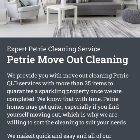
Expert Petrie Cleaning Service
Petrie Move Out Cleaning
We provide you with
move out cleaning Petrie
QLD services with more than 35 items to
guarantee a sparkling property once we are
completed. We know that with time, Petrie
homes may get quite , especially if you find
yourself moving out, which is why we are
willing to sort the cleaning to suit your needs.
We makeit quick and easy and all of our