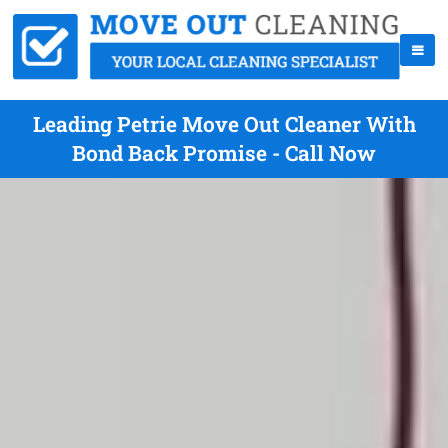
Leading Petrie Move Out Cleaner With
Bond Back Promise - Call Now