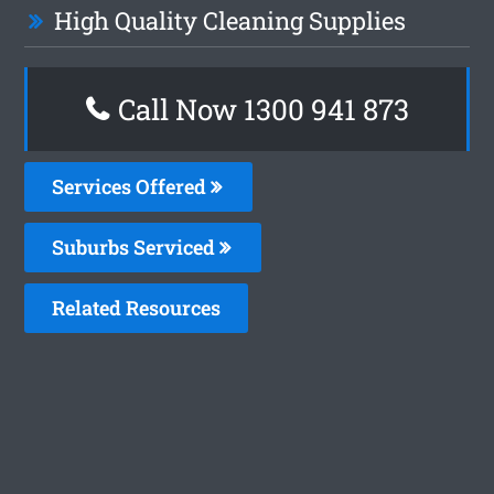
High Quality Cleaning Supplies
Call Now 1300 941 873
Services Offered
Suburbs Serviced
Related Resources