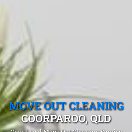
MOVE OUT CLEANING
COORPAROO, QLD
Your Local Move Out Cleaning Service