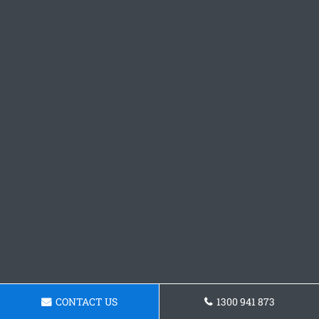
CONTACT US
1300 941 873