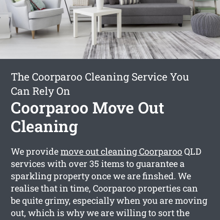
The Coorparoo Cleaning Service You
Can Rely On
Coorparoo Move Out
Cleaning
We provide
move out cleaning Coorparoo
QLD
services with over 35 items to guarantee a
sparkling property once we are finshed. We
realise that in time, Coorparoo properties can
be quite grimy, especially when you are moving
out, which is why we are willing to sort the