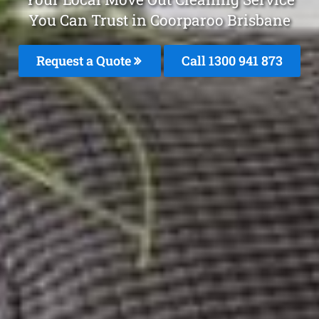
You Can Trust in Coorparoo Brisbane
Request a Quote
Call 1300 941 873