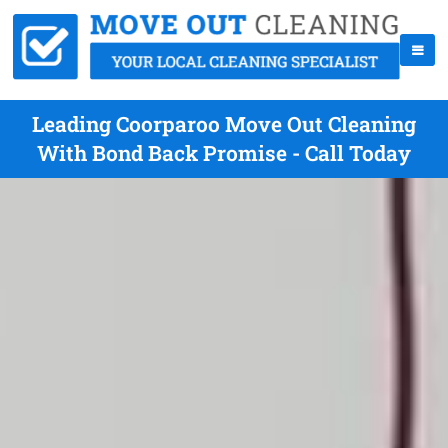
Leading Coorparoo Move Out Cleaning
With Bond Back Promise - Call Today