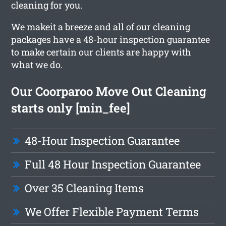
cleaning for you.
We makeit a breeze and all of our cleaning
packages have a 48-hour inspection guarantee
to make certain our clients are happy with
what we do.
Our Coorparoo Move Out Cleaning
starts only [min_fee]
48-Hour Inspection Guarantee
Full 48 Hour Inspection Guarantee
Over 35 Cleaning Items
We Offer Flexible Payment Terms