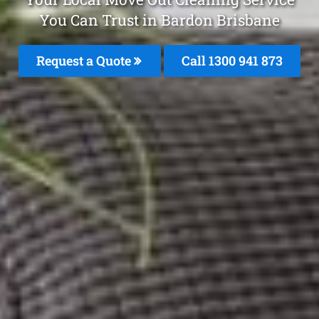
You Can Trust in Bardon Brisbane
Request a Quote
Call 1300 941 873