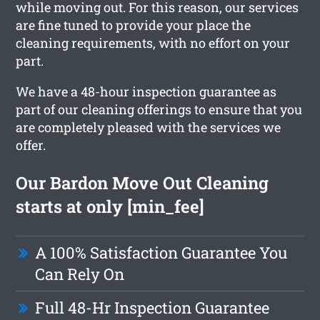
while moving out. For this reason, our services
are fine tuned to provide your place the
cleaning requirements, with no effort on your
part.
We have a 48-hour inspection guarantee as
part of our cleaning offerings to ensure that you
are completely pleased with the services we
offer.
Our Bardon Move Out Cleaning
starts at only [min_fee]
A 100% Satisfaction Guarantee You
Can Rely On
Full 48-Hr Inspection Guarantee