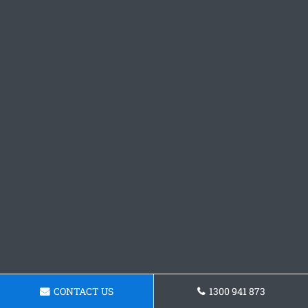
CONTACT US
1300 941 873