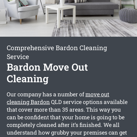
Comprehensive Bardon Cleaning
Service
Bardon Move Out
Cleaning
Our company has a number of
move out
cleaning Bardon
QLD service options available
that cover more than 35 areas. This way you
can be confident that your home is going to be
completely cleaned after it’s finished. We all
understand how grubby your premises can get