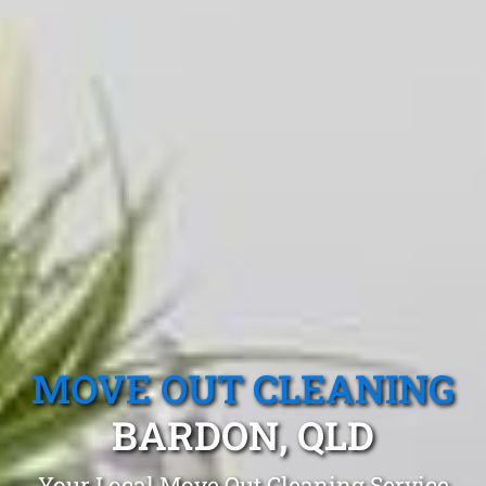
MOVE OUT CLEANING
BARDON, QLD
Your Local Move Out Cleaning Service