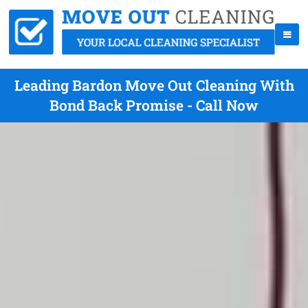
Leading Bardon Move Out Cleaning With
Bond Back Promise - Call Now