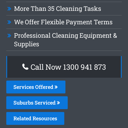
More Than 35 Cleaning Tasks
We Offer Flexible Payment Terms
Professional Cleaning Equipment &
Supplies
Call Now 1300 941 873
Services Offered
Suburbs Serviced
Related Resources