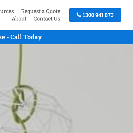
urces
Request a Quote
1300 941 873
About
Contact Us
e - Call Today