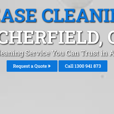
EASE CLEANI
CHERFIELD, 
leaning Service You Can Trust in A
Request a Quote
Call 1300 941 873