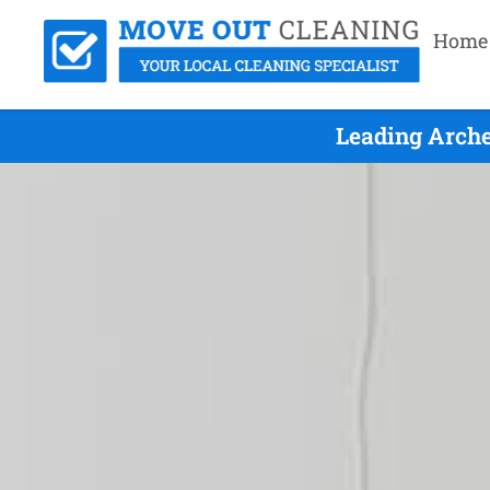
Home
Leading Arche