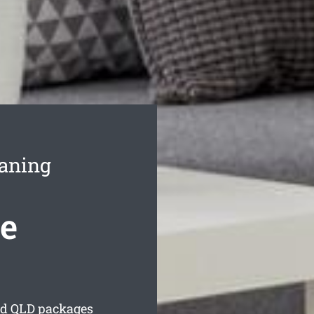
eaning
se
ld
QLD packages