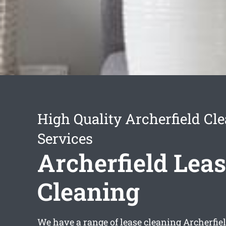
High Quality Archerfield Cl
Services
Archerfield Lea
Cleaning
We have a range of
lease cleaning Archerfie