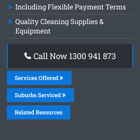
Including Flexible Payment Terms
Quality Cleaning Supplies &
Equipment
Call Now 1300 941 873
Services Offered
Suburbs Serviced
Related Resources