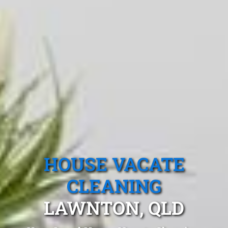
HOUSE VACATE
CLEANING
LAWNTON, QLD