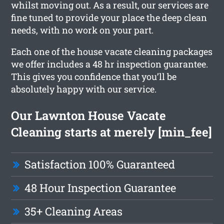
whilst moving out. As a result, our services are
fine tuned to provide your place the deep clean
needs, with no work on your part.
Each one of the house vacate cleaning packages
we offer includes a 48 hr inspection guarantee.
This gives you confidence that you’ll be
absolutely happy with our service.
Our Lawnton House Vacate
Cleaning starts at merely [min_fee]
Satisfaction 100% Guaranteed
48 Hour Inspection Guarantee
35+ Cleaning Areas