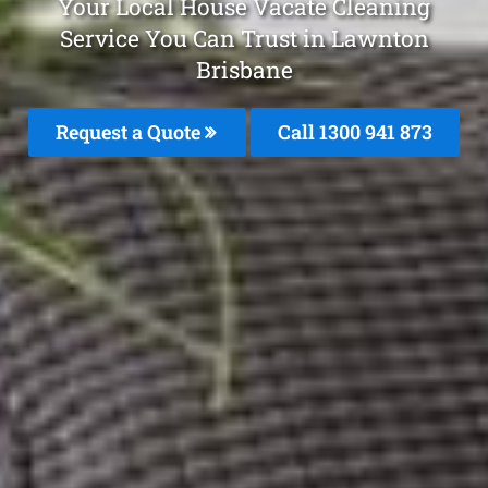
Your Local House Vacate Cleaning
Service You Can Trust in Lawnton
Brisbane
Request a Quote
Call 1300 941 873