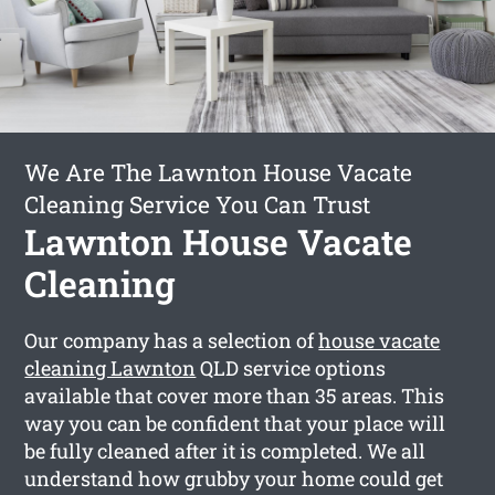
We Are The Lawnton House Vacate
Cleaning Service You Can Trust
Lawnton House Vacate
Cleaning
Our company has a selection of
house vacate
cleaning Lawnton
QLD service options
available that cover more than 35 areas. This
way you can be confident that your place will
be fully cleaned after it is completed. We all
understand how grubby your home could get