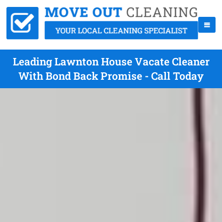
Leading Lawnton House Vacate Cleaner
With Bond Back Promise - Call Today