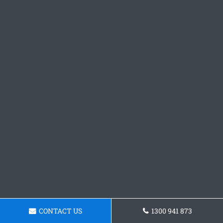
CONTACT US
1300 941 873