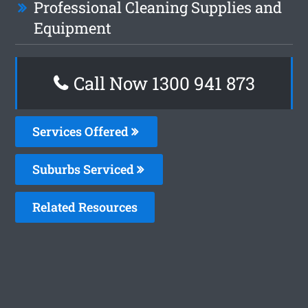
Professional Cleaning Supplies and
Equipment
Call Now 1300 941 873
Services Offered
Suburbs Serviced
Related Resources