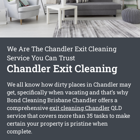
We Are The Chandler Exit Cleaning
Service You Can Trust
Chandler Exit Cleaning
We all know how dirty places in Chandler may
get, specifically when vacating and that’s why
Bond Cleaning Brisbane Chandler offers a
comprehensive
exit cleaning Chandler
QLD
service that covers more than 35 tasks to make
certain your property is pristine when
complete.