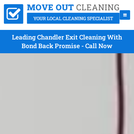
Leading Chandler Exit Cleaning With
Bond Back Promise - Call Now