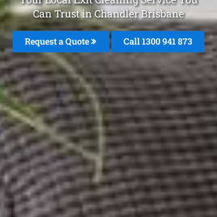
Can Trust in Chandler Brisbane
Request a Quote
Call 1300 941 873