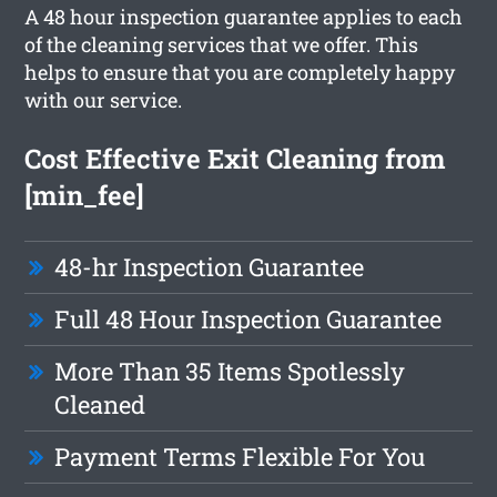
A 48 hour inspection guarantee applies to each
of the cleaning services that we offer. This
helps to ensure that you are completely happy
with our service.
Cost Effective Exit Cleaning from
[min_fee]
48-hr Inspection Guarantee
Full 48 Hour Inspection Guarantee
More Than 35 Items Spotlessly
Cleaned
Payment Terms Flexible For You