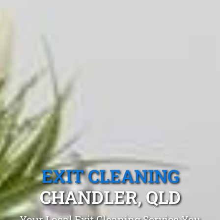
EXIT CLEANING
CHANDLER, QLD
Your Local Exit Cleaning Service You