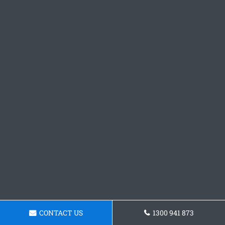
CONTACT US
1300 941 873