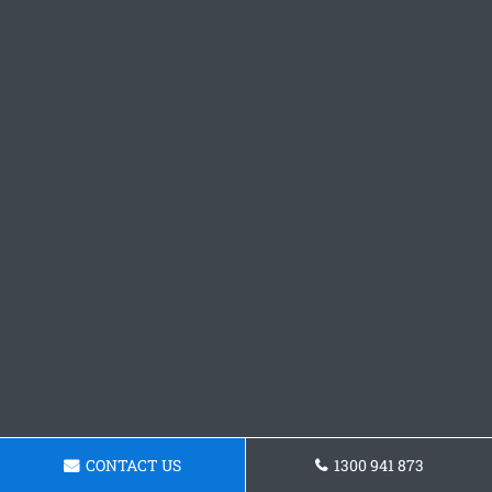
CONTACT US
1300 941 873