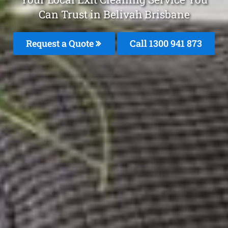
Can Trust in Belivah Brisbane
Request a Quote
Call 1300 941 873