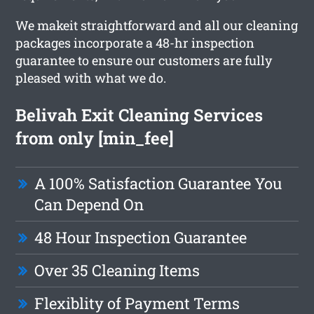
We makeit straightforward and all our cleaning
packages incorporate a 48-hr inspection
guarantee to ensure our customers are fully
pleased with what we do.
Belivah Exit Cleaning Services
from only [min_fee]
A 100% Satisfaction Guarantee You
Can Depend On
48 Hour Inspection Guarantee
Over 35 Cleaning Items
Flexiblity of Payment Terms