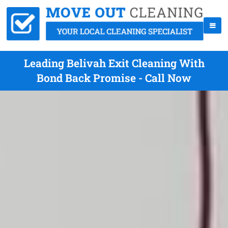
Leading Belivah Exit Cleaning With
Bond Back Promise - Call Now