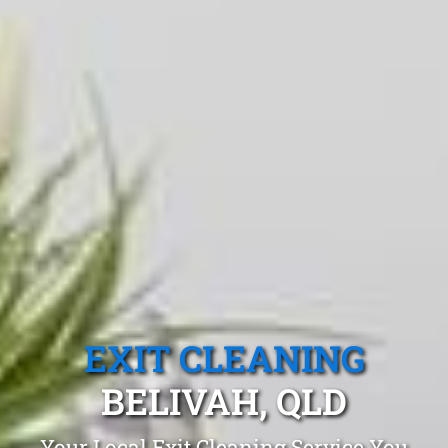
EXIT CLEANING
BELIVAH, QLD
Your Local Exit Cleaning Service You