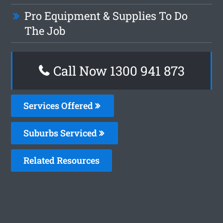
Pro Equipment & Supplies To Do
The Job
Call Now 1300 941 873
Services Offered
Suburbs Serviced
Related Resources