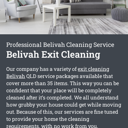
Professional Belivah Cleaning Service
Belivah Exit Cleaning
Our company has a variety of
exit cleaning
Belivah
QLD service packages available that
cover more than 35 items. This way you can be
confident that your place will be completely
cleaned after it’s completed. We all understand
how grubby your house could get while moving
out. Because of this, our services are fine tuned
to provide your home the cleaning
requirements, with no work from you.