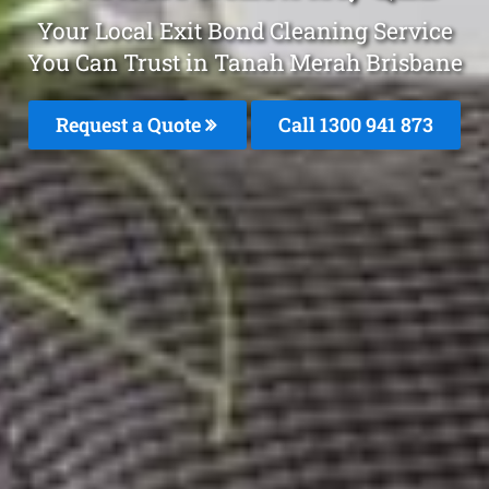
Your Local Exit Bond Cleaning Service
You Can Trust in Tanah Merah Brisbane
Request a Quote
Call 1300 941 873