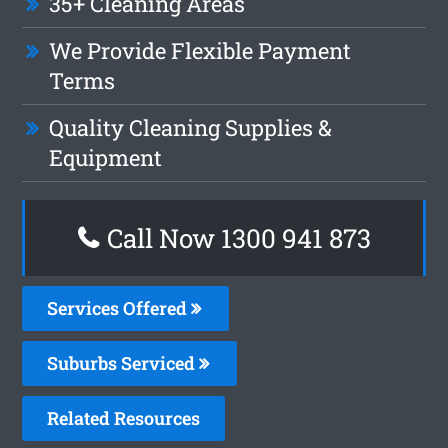
35+ Cleaning Areas
We Provide Flexible Payment
Terms
Quality Cleaning Supplies &
Equipment
Call Now 1300 941 873
Services Offered
Suburbs Serviced
Related Resources