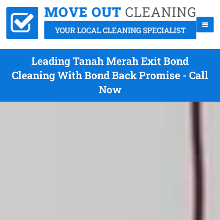
Leading Tanah Merah Exit Bond
Cleaning With Bond Back Promise - Call
Now