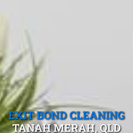
EXIT BOND CLEANING
TANAH MERAH, QLD