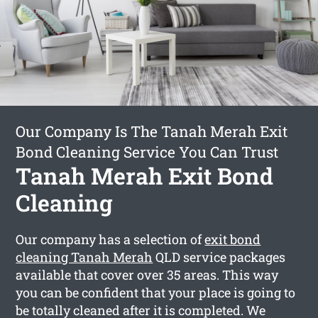
Our Company Is The Tanah Merah Exit
Bond Cleaning Service You Can Trust
Tanah Merah Exit Bond
Cleaning
Our company has a selection of
exit bond
cleaning Tanah Merah
QLD service packages
available that cover over 35 areas. This way
you can be confident that your place is going to
be totally cleaned after it is completed. We