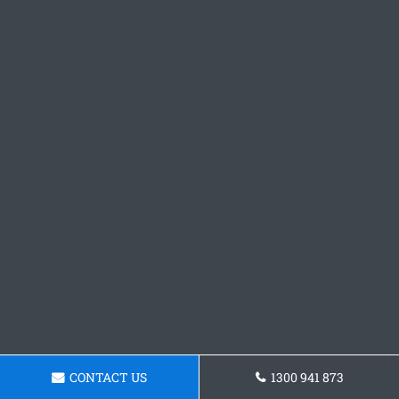
CONTACT US
1300 941 873