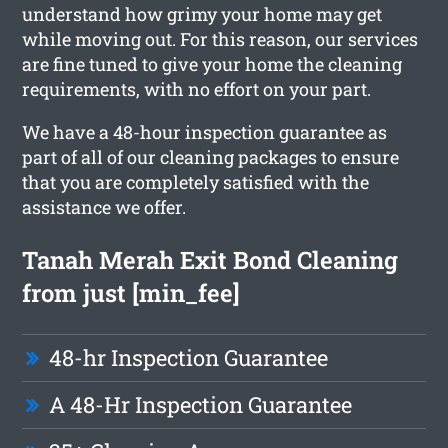
understand how grimy your home may get
while moving out. For this reason, our services
are fine tuned to give your home the cleaning
requirements, with no effort on your part.
We have a 48-hour inspection guarantee as
part of all of our cleaning packages to ensure
that you are completely satisfied with the
assistance we offer.
Tanah Merah Exit Bond Cleaning
from just [min_fee]
48-hr Inspection Guarantee
A 48-Hr Inspection Guarantee