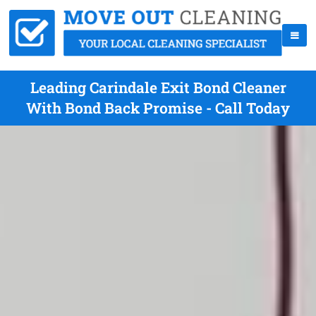
Leading Carindale Exit Bond Cleaner
With Bond Back Promise - Call Today