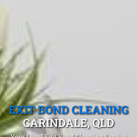
EXIT BOND CLEANING
CARINDALE, QLD
Your Local Exit Bond Cleaning Service