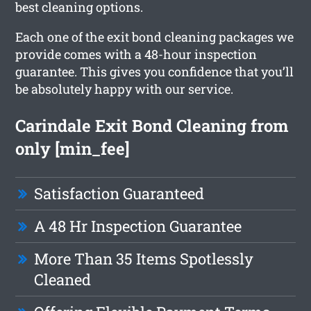
best cleaning options.
Each one of the exit bond cleaning packages we
provide comes with a 48-hour inspection
guarantee. This gives you confidence that you’ll
be absolutely happy with our service.
Carindale Exit Bond Cleaning from
only [min_fee]
Satisfaction Guaranteed
A 48 Hr Inspection Guarantee
More Than 35 Items Spotlessly
Cleaned