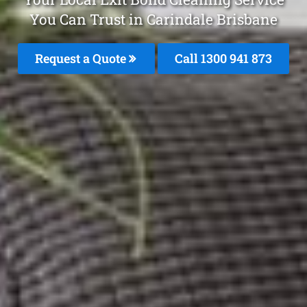
You Can Trust in Carindale Brisbane
Request a Quote
Call 1300 941 873