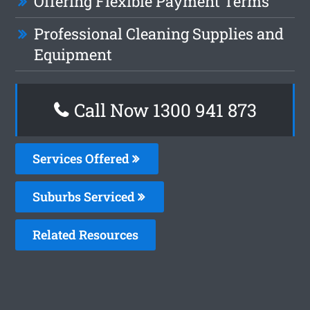
Offering Flexible Payment Terms
Professional Cleaning Supplies and
Equipment
Call Now 1300 941 873
Services Offered
Suburbs Serviced
Related Resources