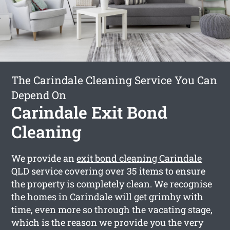
The Carindale Cleaning Service You Can
Depend On
Carindale Exit Bond
Cleaning
We provide an
exit bond cleaning Carindale
QLD service covering over 35 items to ensure
the property is completely clean. We recognise
the homes in Carindale will get grimhy with
time, even more so through the vacating stage,
which is the reason we provide you the very