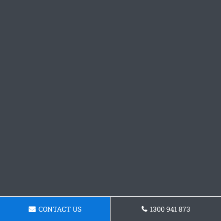
CONTACT US
1300 941 873