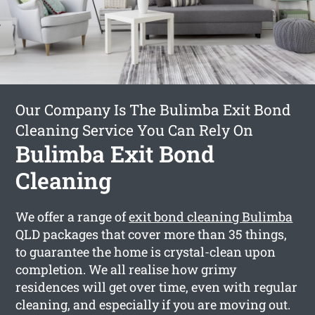
Our Company Is The Bulimba Exit Bond
Cleaning Service You Can Rely On
Bulimba Exit Bond
Cleaning
We offer a range of
exit bond cleaning Bulimba
QLD packages that cover more than 35 things,
to guarantee the home is crystal-clean upon
completion. We all realise how grimy
residences will get over time, even with regular
cleaning, and especially if you are moving out.