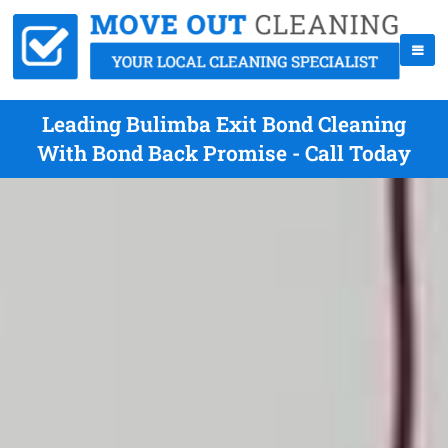
Leading Bulimba Exit Bond Cleaning
With Bond Back Promise - Call Today