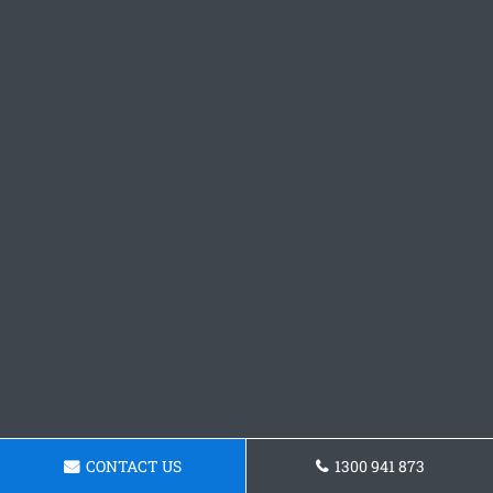
CONTACT US
1300 941 873