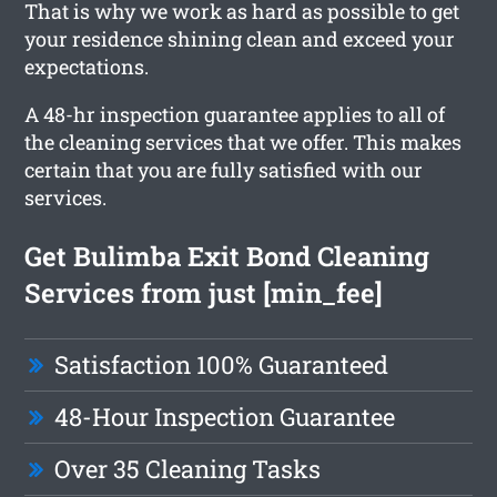
That is why we work as hard as possible to get
your residence shining clean and exceed your
expectations.
A 48-hr inspection guarantee applies to all of
the cleaning services that we offer. This makes
certain that you are fully satisfied with our
services.
Get Bulimba Exit Bond Cleaning
Services from just [min_fee]
Satisfaction 100% Guaranteed
48-Hour Inspection Guarantee
Over 35 Cleaning Tasks