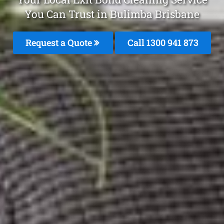
You Can Trust in Bulimba Brisbane
Request a Quote
Call 1300 941 873