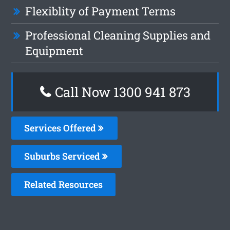
Flexiblity of Payment Terms
Professional Cleaning Supplies and
Equipment
Call Now 1300 941 873
Services Offered
Suburbs Serviced
Related Resources