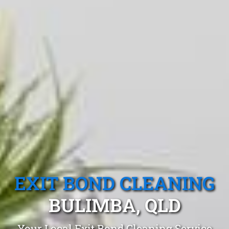
EXIT BOND CLEANING
BULIMBA, QLD
Your Local Exit Bond Cleaning Service