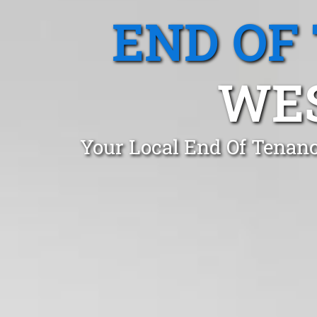
END OF
WES
Your Local End Of Tenanc