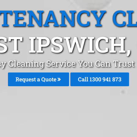
 TENANCY C
T IPSWICH,
y Cleaning Service You Can Trust
Request a Quote
Call 1300 941 873