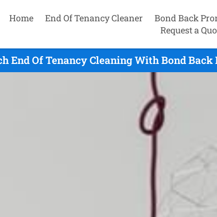
Home
End Of Tenancy Cleaner
Bond Back Pro
Request a Quo
h End Of Tenancy Cleaning With Bond Back 