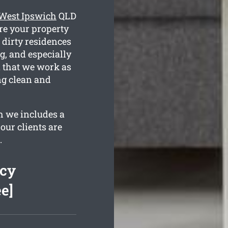
 West Ipswich
QLD
re your property
 dirty residences
g, and especially
n that we work as
ng clean and
h we includes a
our clients are
.
ncy
e]