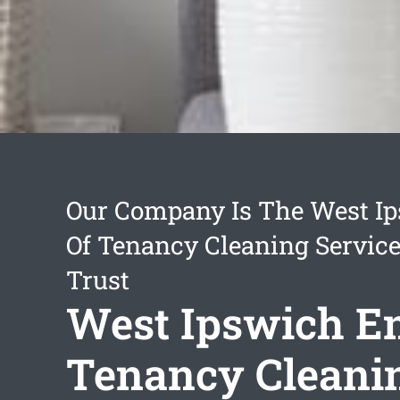
Our Company Is The West I
Of Tenancy Cleaning Servic
Trust
West Ipswich E
Tenancy Cleani