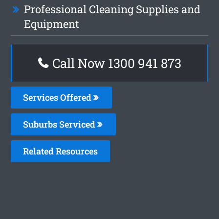
Professional Cleaning Supplies and
Equipment
Call Now 1300 941 873
Services Offered
Suburbs Serviced
Related Resources