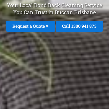
Your Local Bond Back Cleaning Service
You Can Trust in Buccan Brisbane
Request a Quote
Call 1300 941 873