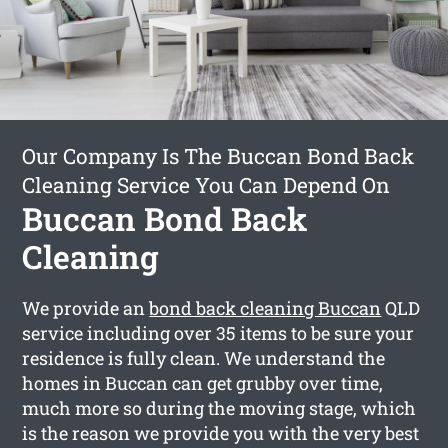
Our Company Is The Buccan Bond Back
Cleaning Service You Can Depend On
Buccan Bond Back
Cleaning
We provide an
bond back cleaning Buccan
QLD
service including over 35 items to be sure your
residence is fully clean. We understand the
homes in Buccan can get grubby over time,
much more so during the moving stage, which
is the reason we provide you with the very best