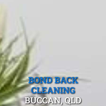
BOND BACK
CLEANING
BUCCAN, QLD