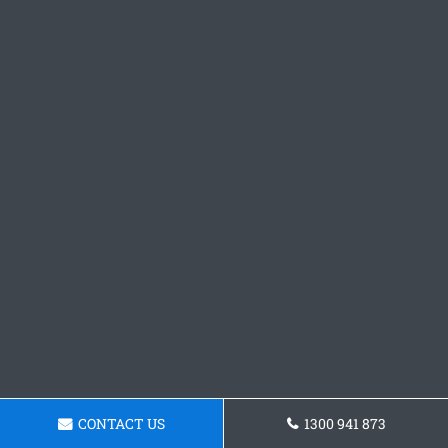
CONTACT US
1300 941 873