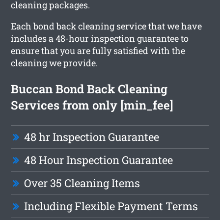
cleaning packages.
Each bond back cleaning service that we have
includes a 48-hour inspection guarantee to
ensure that you are fully satisfied with the
cleaning we provide.
Buccan Bond Back Cleaning
Services from only [min_fee]
48 hr Inspection Guarantee
48 Hour Inspection Guarantee
Over 35 Cleaning Items
Including Flexible Payment Terms