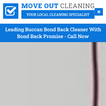
Leading Buccan Bond Back Cleaner With
Bond Back Promise - Call Now