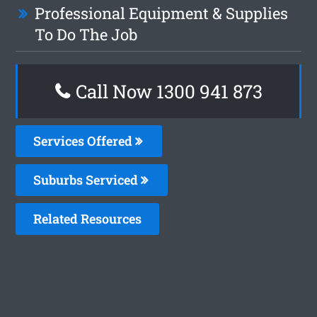
Professional Equipment & Supplies
To Do The Job
Call Now 1300 941 873
Services Offered
Suburbs Serviced
Related Resources