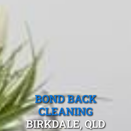
BOND BACK
CLEANING
BIRKDALE, QLD