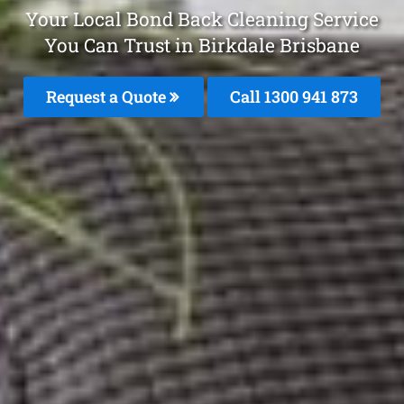
Your Local Bond Back Cleaning Service
You Can Trust in Birkdale Brisbane
Request a Quote
Call 1300 941 873