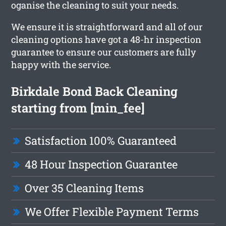
oganise the cleaning to suit your needs.
We ensure it is straightforward and all of our
cleaning options have got a 48-hr inspection
guarantee to ensure our customers are fully
happy with the service.
Birkdale Bond Back Cleaning
starting from [min_fee]
Satisfaction 100% Guaranteed
48 Hour Inspection Guarantee
Over 35 Cleaning Items
We Offer Flexible Payment Terms