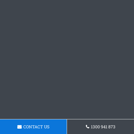
CONTACT US
1300 941 873