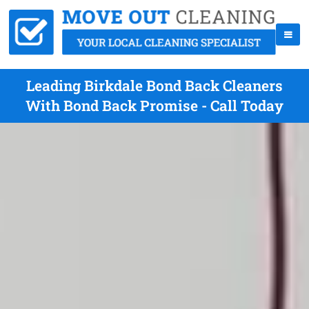
Leading Birkdale Bond Back Cleaners
With Bond Back Promise - Call Today