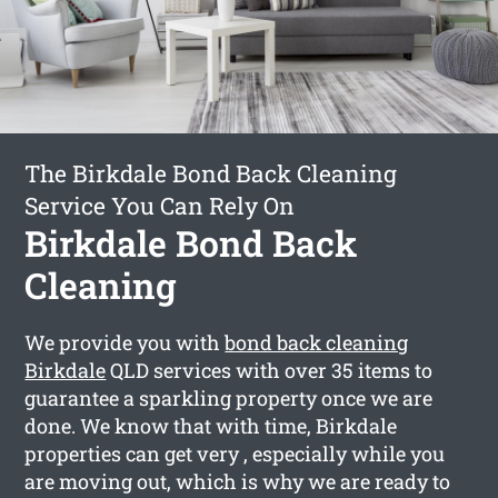
The Birkdale Bond Back Cleaning
Service You Can Rely On
Birkdale Bond Back
Cleaning
We provide you with
bond back cleaning
Birkdale
QLD services with over 35 items to
guarantee a sparkling property once we are
done. We know that with time, Birkdale
properties can get very , especially while you
are moving out, which is why we are ready to