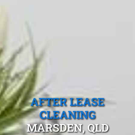
AFTER LEASE
CLEANING
MARSDEN, QLD