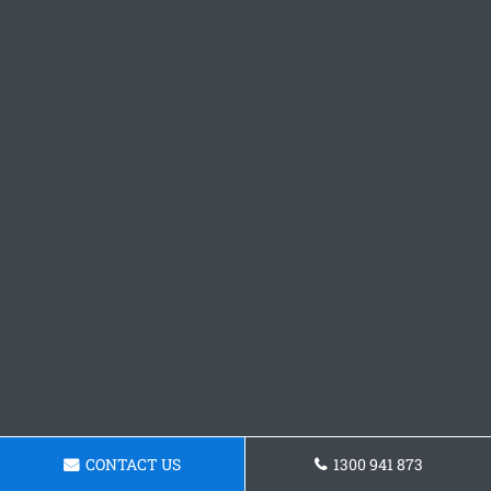
CONTACT US
1300 941 873