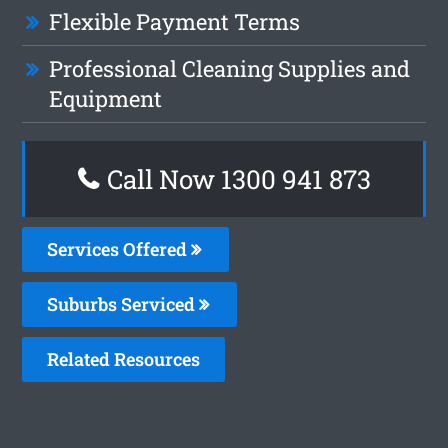
Flexible Payment Terms
Professional Cleaning Supplies and
Equipment
Call Now 1300 941 873
Services Offered
Suburbs Serviced
Related Resources