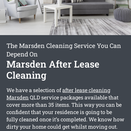
The Marsden Cleaning Service You Can
Depend On
Marsden After Lease
Cleaning
We have a selection of
after lease cleaning
Marsden
QLD service packages available that
cover more than 35 items. This way you can be
confident that your residence is going to be
fully cleaned once it’s completed. We know how
dirty your home could get whilst moving out.