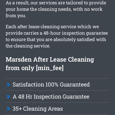
As a result, our services are tailored to provide
your home the cleaning needs, with no work
from you.
Each after lease cleaning service which we
provide carries a 48-hour inspection guarantee
to ensure that you are absolutely satisfied with
the cleaning service.
Marsden After Lease Cleaning
from only [min_fee]
Satisfaction 100% Guaranteed
A 48 Hr Inspection Guarantee
35+ Cleaning Areas