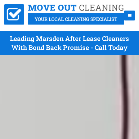
Leading Marsden After Lease Cleaners
With Bond Back Promise - Call Today