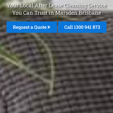
Your Local After Lease Cleaning Service
You Can Trust in Marsden Brisbane
Request a Quote
Call 1300 941 873