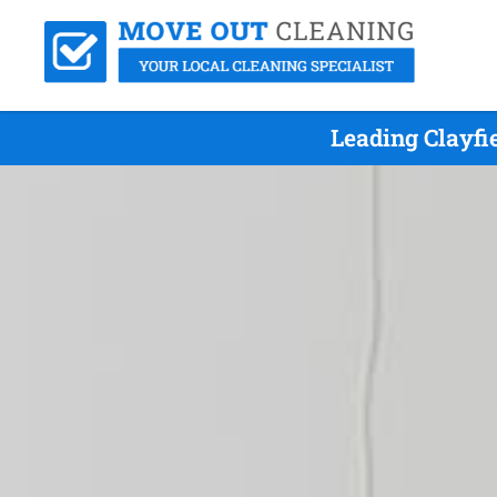
Leading Clayfi