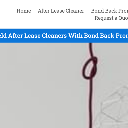
Home
After Lease Cleaner
Bond Back Pro
Request a Quo
eld After Lease Cleaners With Bond Back Pro