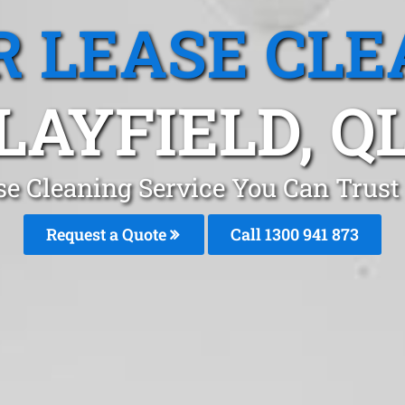
R LEASE CLE
LAYFIELD, Q
se Cleaning Service You Can Trust 
Request a Quote
Call 1300 941 873