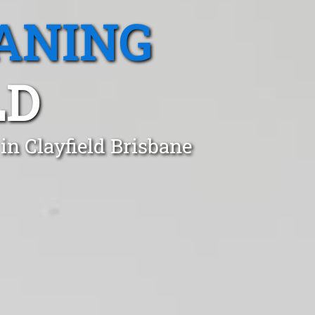
ANING
LD
in Clayfield Brisbane