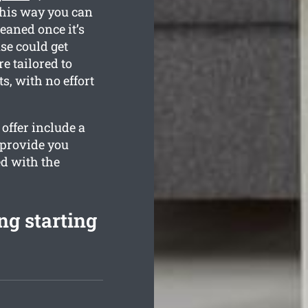
This way you can
leaned once it’s
se could get
e tailored to
, with no effort
offer include a
 provide you
ed with the
ng starting