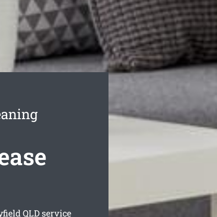
eaning
Lease
yfield
QLD service