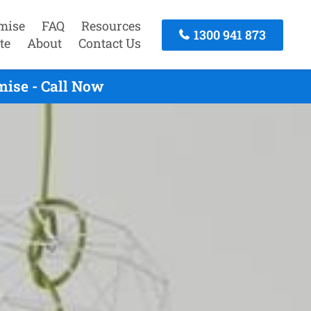
mise
FAQ
Resources
1300 941 873
te
About
Contact Us
mise - Call Now