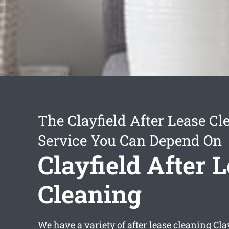
The Clayfield After Lease Cl
Service You Can Depend On
Clayfield After 
Cleaning
We have a variety of
after lease cleaning Cla