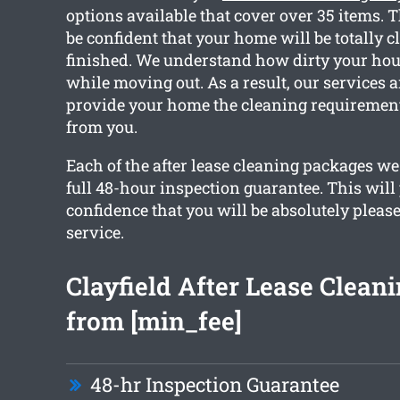
options available that cover over 35 items. 
be confident that your home will be totally c
finished. We understand how dirty your hou
while moving out. As a result, our services ar
provide your home the cleaning requirements
from you.
Each of the after lease cleaning packages we 
full 48-hour inspection guarantee. This will
confidence that you will be absolutely pleas
service.
Clayfield After Lease Cleani
from [min_fee]
48-hr Inspection Guarantee