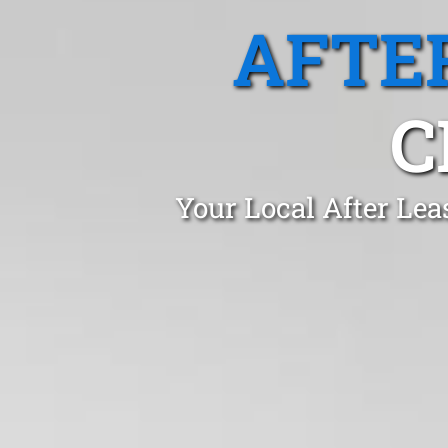
AFTE
C
Your Local After Lea