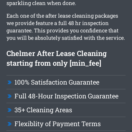
sparkling clean when done.
Each one of the after lease cleaning packages
we provide feature a full 48 hr inspection
guarantee. This provides you confidence that
you will be absolutely satisfied with the service.
Chelmer After Lease Cleaning
starting from only [min_fee]
100% Satisfaction Guarantee
Full 48-Hour Inspection Guarantee
35+ Cleaning Areas
Flexiblity of Payment Terms