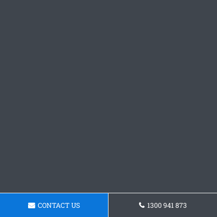
CONTACT US
1300 941 873