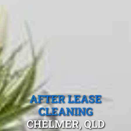
AFTER LEASE
CLEANING
CHELMER, QLD