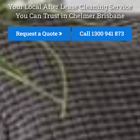
Your Local After Lease Cleaning Service
You Can Trust in Chelmer Brisbane
Request a Quote
Call 1300 941 873