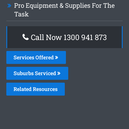
Pro Equipment & Supplies For The
Task
Call Now 1300 941 873
Services Offered
Suburbs Serviced
Related Resources