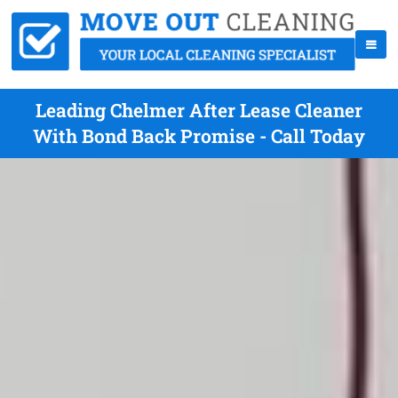
Leading Chelmer After Lease Cleaner
With Bond Back Promise - Call Today