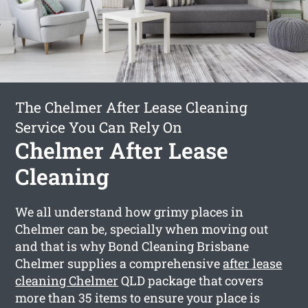
The Chelmer After Lease Cleaning
Service You Can Rely On
Chelmer After Lease
Cleaning
We all understand how grimy places in
Chelmer can be, specially when moving out
and that is why Bond Cleaning Brisbane
Chelmer supplies a comprehensive
after lease
cleaning Chelmer
QLD package that covers
more than 35 items to ensure your place is