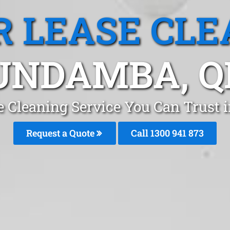
R LEASE CLE
UNDAMBA, Q
se Cleaning Service You Can Trust
Request a Quote
Call 1300 941 873