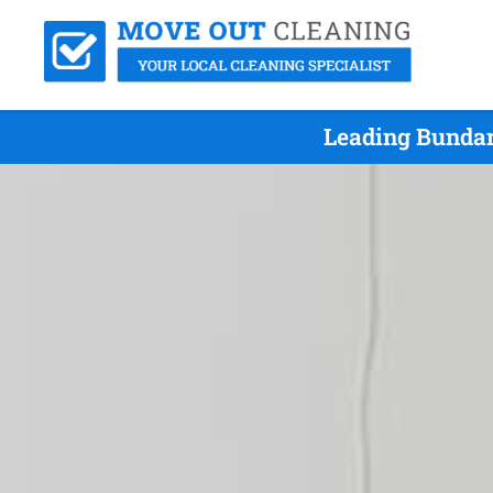
Leading Bundam