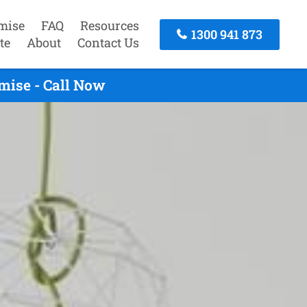
mise
FAQ
Resources
1300 941 873
te
About
Contact Us
mise - Call Now