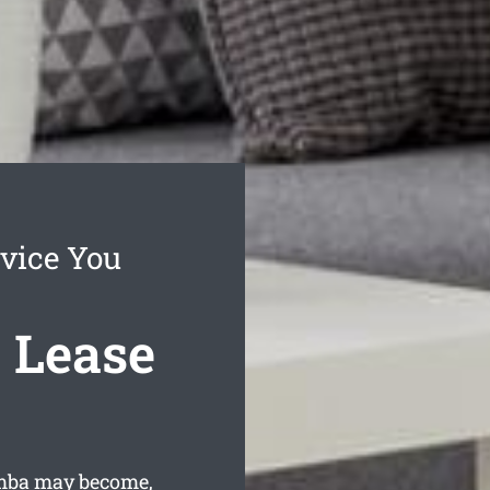
vice You
 Lease
mba may become,