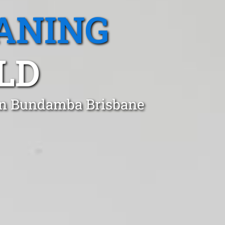
ANING
LD
 in Bundamba Brisbane