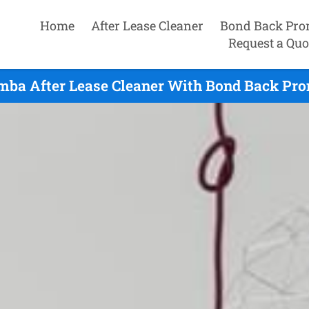
Home
After Lease Cleaner
Bond Back Pro
Request a Quo
ba After Lease Cleaner With Bond Back Pro