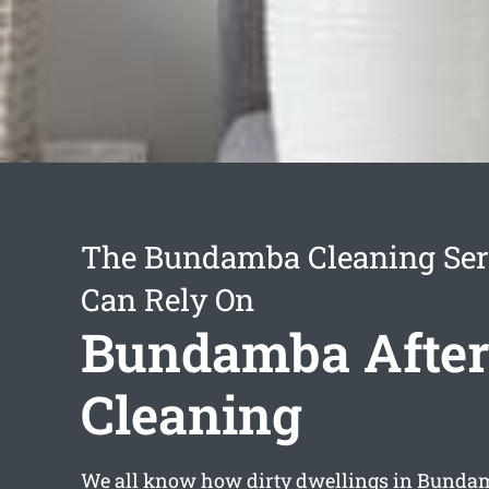
The Bundamba Cleaning Ser
Can Rely On
Bundamba After
Cleaning
We all know how dirty dwellings in Bunda