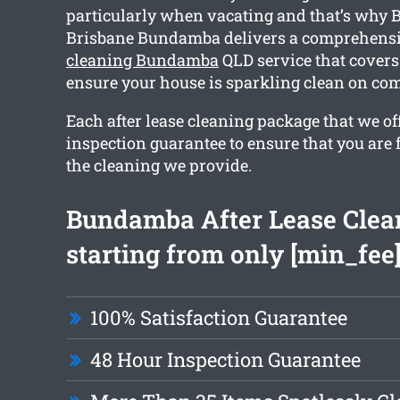
particularly when vacating and that’s why 
Brisbane Bundamba delivers a comprehens
cleaning Bundamba
QLD service that covers 
ensure your house is sparkling clean on com
Each after lease cleaning package that we of
inspection guarantee to ensure that you are 
the cleaning we provide.
Bundamba After Lease Clea
starting from only [min_fee
100% Satisfaction Guarantee
48 Hour Inspection Guarantee