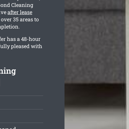
Bond Cleaning
ive
after lease
over 35 areas to
pletion.
fer has a 48-hour
fully pleased with
ning
]