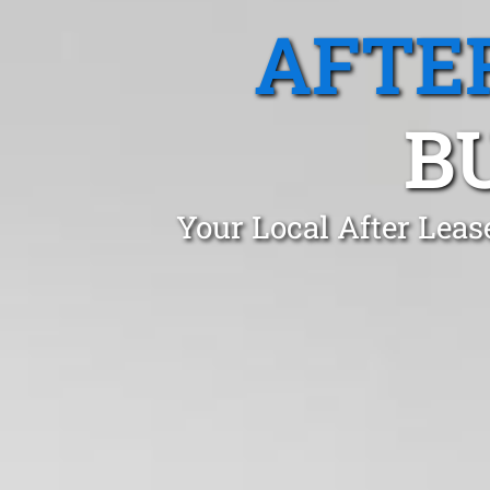
AFTE
B
Your Local After Lea